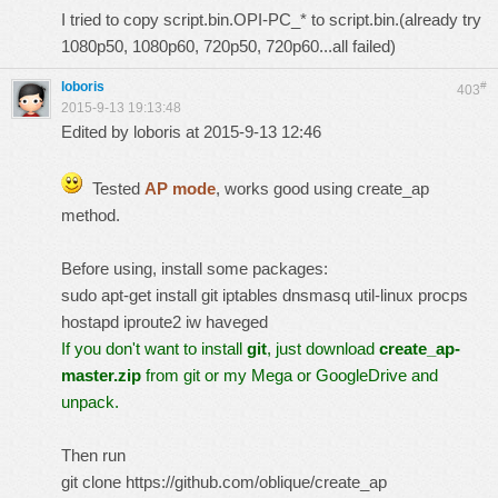
I tried to copy script.bin.OPI-PC_* to script.bin.(already try
1080p50, 1080p60, 720p50, 720p60...all failed)
loboris
#
403
2015-9-13 19:13:48
Edited by loboris at 2015-9-13 12:46
Tested
AP mode
, works good using
create_ap
method.
Before using, install some packages:
sudo apt-get install git iptables dnsmasq util-linux procps
hostapd iproute2 iw haveged
If you don't want to install
git
, just download
create_ap-
master.zip
from git or my Mega or GoogleDrive and
unpack.
Then run
git clone https://github.com/oblique/create_ap