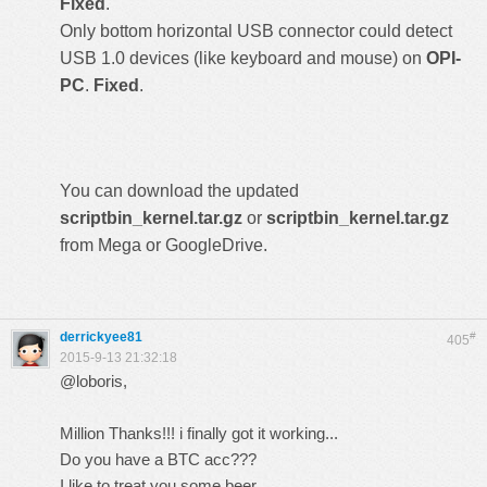
Fixed
.
Only bottom horizontal USB connector could detect
USB 1.0 devices (like keyboard and mouse) on
OPI-
PC
.
Fixed
.
You can download the updated
scriptbin_kernel.tar.gz
or
scriptbin_kernel.tar.gz
from Mega or GoogleDrive.
derrickyee81
#
405
2015-9-13 21:32:18
@loboris,
Million Thanks!!! i finally got it working...
Do you have a BTC acc???
I like to treat you some beer...