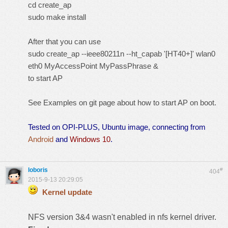
cd create_ap
sudo make install
After that you can use
sudo create_ap --ieee80211n --ht_capab '[HT40+]' wlan0
eth0 MyAccessPoint MyPassPhrase &
to start AP
See Examples on git page about how to start AP on boot.
Tested on OPI-PLUS, Ubuntu image, connecting from
Android
and
Windows 10
.
loboris
#
404
2015-9-13 20:29:05
Kernel update
NFS version 3&4 wasn't enabled in nfs kernel driver.