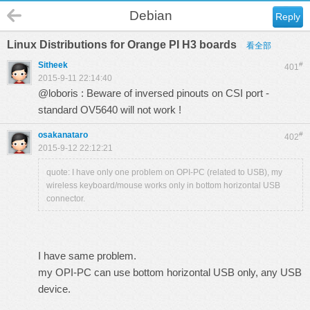
Debian
Reply
Linux Distributions for Orange PI H3 boards
看全部
Sitheek
#
401
2015-9-11 22:14:40
@loboris : Beware of inversed pinouts on CSI port -
standard OV5640 will not work !
osakanataro
#
402
2015-9-12 22:12:21
quote: I have only one problem on OPI-PC (related to USB), my
wireless keyboard/mouse works only in bottom horizontal USB
connector.
I have same problem.
my OPI-PC can use bottom horizontal USB only, any USB
device.