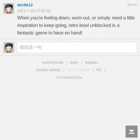
dordle12
Bench
2023-7-29 17:02:32
When you're feeling down, worn out, or simply need a little
inspiration to keep going,
retro bowl unblocked
is a
fantastic game to have on hand!
mobilehome
|
login
|
register
Simple edition
|
Touch edition
|
PC
|
© Comsenz Inc.