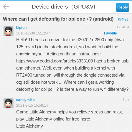
Device drivers（GPU&VPU）
Reply
Where can I get defconfig for opi one +? (android)
看全部
Lipton
Landlord
2018-11-30 15:12:47
Favorite
Hello! There is no driver for the rt3070 / rt2800 chip (dwa-
125 rev a1) in the stock android, so I want to build the
android myself. Acting on these instructions:
https://www.codetd.com/article/3333100
I get a broken usb
and ethernet. Well, even when building a kernel with
RT2X00 turned on, wifi through the dongle connected via
otg still does not work ... Where can I get a working
defconfig for opi pc +? Is there a way to run wifi differently?
candymika
Sofa
2021-9-15 15:58:14
Game Little Alchemy helps you relieve stress and relax,
play Little Alchemy online for free here:
Little Alchemy