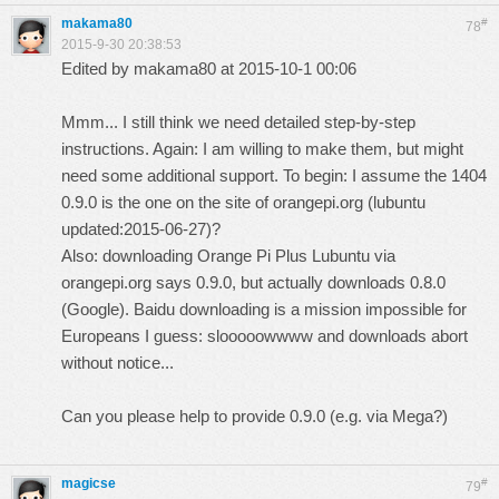
makama80
#
78
2015-9-30 20:38:53
Edited by makama80 at 2015-10-1 00:06
Mmm... I still think we need detailed step-by-step
instructions. Again: I am willing to make them, but might
need some additional support. To begin: I assume the 1404
0.9.0 is the one on the site of orangepi.org (lubuntu
updated:2015-06-27)?
Also: downloading Orange Pi Plus Lubuntu via
orangepi.org says 0.9.0, but actually downloads 0.8.0
(Google). Baidu downloading is a mission impossible for
Europeans I guess: slooooowwww and downloads abort
without notice...
Can you please help to provide 0.9.0 (e.g. via Mega?)
magicse
#
79