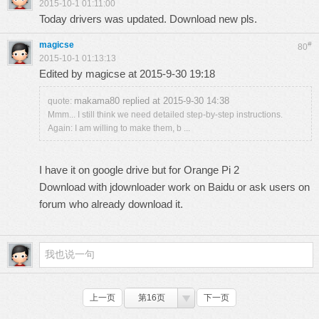
2015-10-1 01:11:00
Today drivers was updated. Download new pls.
magicse
#
80
2015-10-1 01:13:13
Edited by magicse at 2015-9-30 19:18
makama80 replied at 2015-9-30 14:38
quote:
Mmm... I still think we need detailed step-by-step instructions.
Again: I am willing to make them, b ...
I have it on google drive but for Orange Pi 2
Download with jdownloader work on Baidu or ask users on
forum who already download it.
上一页
第16页
下一页