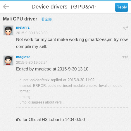
Device drivers（GPU&VPU）
Reply
Mali GPU driver
看全部
melanrz
#
76
2015-9-30 18:23:39
Not work for my,cant make working glmark2-es,im try now
compile my self.
magicse
#
77
2015-9-30 19:02:24
Edited by magicse at 2015-9-30 13:10
goldenfenix replied at 2015-9-30 11:02
quote:
insmod: ERROR: could not insert module ump.ko: Invalid module
format
dmesg
ump: disagrees about vers ...
it's for Oficial H3 Lubuntu 1404 0.9.0