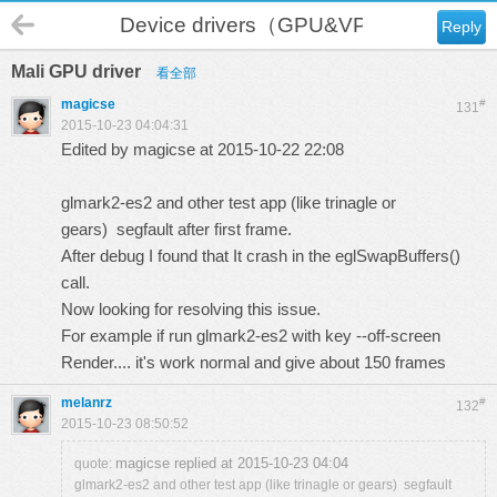
Device drivers（GPU&VPU）
Reply
Mali GPU driver
看全部
magicse
#
131
2015-10-23 04:04:31
Edited by magicse at 2015-10-22 22:08
glmark2-es2 and other test app (like trinagle or
gears) segfault after first frame.
After debug I found that It crash in the eglSwapBuffers()
call.
Now looking for resolving this issue.
For example if run glmark2-es2 with key --
off-screen
Render
.... it's work normal and give about 150 frames
melanrz
#
132
2015-10-23 08:50:52
magicse replied at 2015-10-23 04:04
quote:
glmark2-es2 and other test app (like trinagle or gears) segfault