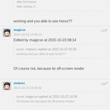
after first frame.
After debug I f ...
working and you able to see horse??
magicse
#
133
2015-10-23 14:09:14
Edited by magicse at 2015-10-23 08:14
melanrz replied at 2015-10-23 02:50
quote:
working and you able to see horse??
Of course not, because its off-screen render
melanrz
#
134
2015-10-23 16:56:32
magicse replied at 2015-10-23 14:09
quote:
Of course not, because its off-screen render