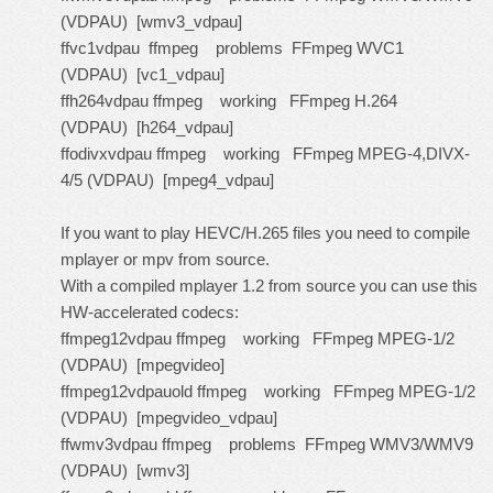
(VDPAU) [wmv3_vdpau]
ffvc1vdpau ffmpeg problems FFmpeg WVC1
(VDPAU) [vc1_vdpau]
ffh264vdpau ffmpeg working FFmpeg H.264
(VDPAU) [h264_vdpau]
ffodivxvdpau ffmpeg working FFmpeg MPEG-4,DIVX-
4/5 (VDPAU) [mpeg4_vdpau]
If you want to play HEVC/H.265 files you need to compile
mplayer or mpv from source.
With a compiled mplayer 1.2 from source you can use this
HW-accelerated codecs:
ffmpeg12vdpau ffmpeg working FFmpeg MPEG-1/2
(VDPAU) [mpegvideo]
ffmpeg12vdpauold ffmpeg working FFmpeg MPEG-1/2
(VDPAU) [mpegvideo_vdpau]
ffwmv3vdpau ffmpeg problems FFmpeg WMV3/WMV9
(VDPAU) [wmv3]