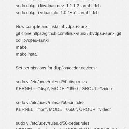
sudo dpkg -i libvdpau-dev_1.1.1-3_armhf.deb
sudo dpkg -i vdpauinfo_1.0-1+b1_armhf.deb
Now compile and install libvdpau-sunxi:
git clone https://github.com/linux-sunxi/libvdpau-sunxi.git
cd libvdpau-sunxi
make
make install
Set permissions for disp/ion/cedar devices:
sudo vi /etc/udev/rules.d/50-disp.rules
KERNEL=="disp", MODE="0660", GROUP="video"
sudo vi /etc/udev/rules.d/50-ion.rules
KERNEL=="ion", MODE="0660", GROUP="video"
sudo vi /etc/udev/rules.d/50-cedar.rules