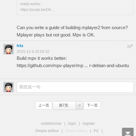
really works:
https://youtu.be/O4 ...
Can you write a guide of building mplayer2 from source?
Mplayer plays but not good. Mpv is OK.
fritz
#
35
2015-12-6 22:54:32
Build mpv it works better:
https://github.com/mpv-player/mp ... r-debian-and-ubuntu
上一页
第7页
下一页
mobilehome
|
login
|
register
Simple edition
|
Touch edition
|
PC
|