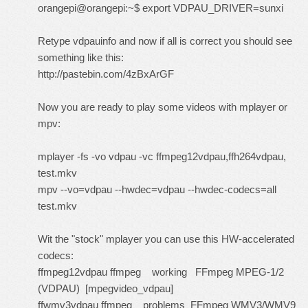
orangepi@orangepi:~$ export VDPAU_DRIVER=sunxi
Retype vdpauinfo and now if all is correct you should see
something like this:
http://pastebin.com/4zBxArGF
Now you are ready to play some videos with mplayer or
mpv:
mplayer -fs -vo vdpau -vc ffmpeg12vdpau,ffh264vdpau,
test.mkv
mpv --vo=vdpau --hwdec=vdpau --hwdec-codecs=all
test.mkv
Wit the "stock" mplayer you can use this HW-accelerated
codecs:
ffmpeg12vdpau ffmpeg working FFmpeg MPEG-1/2
(VDPAU) [mpegvideo_vdpau]
ffwmv3vdpau ffmpeg problems FFmpeg WMV3/WMV9