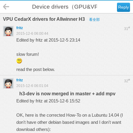
Device drivers（GPU&VPU）
Reply
VPU CedarX drivers for Allwinner H3
看全部
fritz
#
31
2015-12-6 06:00:44
Edited by fritz at 2015-12-5 23:14
slow forum!
read the post below.
fritz
#
32
2015-12-6 06:01:04
h3-dev is now merged in master + add mpv
Edited by fritz at 2015-12-6 15:52
OK, here is the corrected How-To on a Lubuntu 14.04 (I
don't have other debian based images and I don't want
download others):