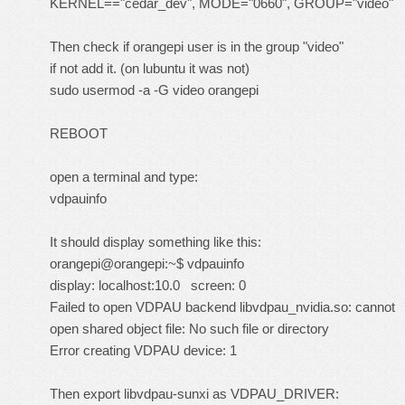
KERNEL=="cedar_dev", MODE="0660", GROUP="video"
Then check if orangepi user is in the group "video"
if not add it. (on lubuntu it was not)
sudo usermod -a -G video orangepi
REBOOT
open a terminal and type:
vdpauinfo
It should display something like this:
orangepi@orangepi:~$ vdpauinfo
display: localhost:10.0 screen: 0
Failed to open VDPAU backend libvdpau_nvidia.so: cannot
open shared object file: No such file or directory
Error creating VDPAU device: 1
Then export libvdpau-sunxi as VDPAU_DRIVER: