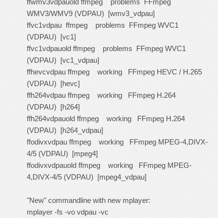
ffwmv3vdpauold ffmpeg problems FFmpeg
WMV3/WMV9 (VDPAU) [wmv3_vdpau]
ffvc1vdpau ffmpeg problems FFmpeg WVC1
(VDPAU) [vc1]
ffvc1vdpauold ffmpeg problems FFmpeg WVC1
(VDPAU) [vc1_vdpau]
ffhevcvdpau ffmpeg working FFmpeg HEVC / H.265
(VDPAU) [hevc]
ffh264vdpau ffmpeg working FFmpeg H.264
(VDPAU) [h264]
ffh264vdpauold ffmpeg working FFmpeg H.264
(VDPAU) [h264_vdpau]
ffodivxvdpau ffmpeg working FFmpeg MPEG-4,DIVX-
4/5 (VDPAU) [mpeg4]
ffodivxvdpauold ffmpeg working FFmpeg MPEG-
4,DIVX-4/5 (VDPAU) [mpeg4_vdpau]
"New" commandline with new mplayer:
mplayer -fs -vo vdpau -vc