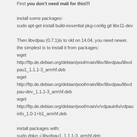
First
you don't need mali for this!!!
install some packages:
sudo apt-get install build-essential pkg-config git libx11-dev
Then libvdpau (0.7.1)is to old on 14.04, you need newer.
the simplest is to install it from packages:
wget
http://ftp.de.debian.org/debian/pool/main/libv/libvdpau/libvd
pau1_1.1.1-3_armhf.deb
wget
http://ftp.de.debian.org/debian/pool/main/libv/libvdpau/libvd
pau-dev_1.1.1-3_armhf.deb
wget
http://ftp.de.debian.org/debian/pool/main/v/vdpauinfo/vdpau
info_1.0-1+b1_armhf.deb
install packages with:
sudo dpkg -i libvdpau1_1.1.1-3_armhf.deb