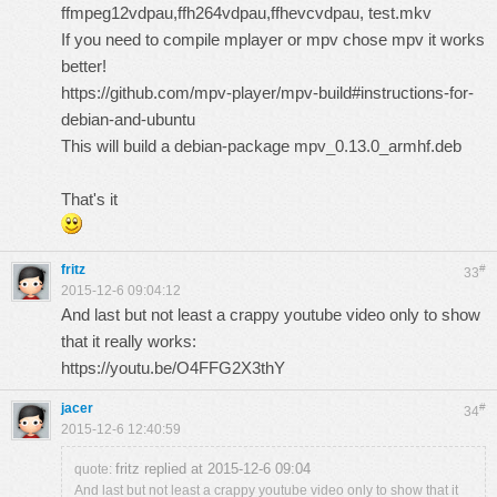
ffmpeg12vdpau,ffh264vdpau,ffhevcvdpau, test.mkv
If you need to compile mplayer or mpv chose mpv it works
better!
https://github.com/mpv-player/mpv-build#instructions-for-
debian-and-ubuntu
This will build a debian-package mpv_0.13.0_armhf.deb
That's it
fritz
#
33
2015-12-6 09:04:12
And last but not least a crappy youtube video only to show
that it really works:
https://youtu.be/O4FFG2X3thY
jacer
#
34
2015-12-6 12:40:59
fritz replied at 2015-12-6 09:04
quote:
And last but not least a crappy youtube video only to show that it