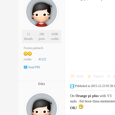
11
240
410K
threads
posts
credits
Forum patriarch
credits
41122
Send PM
Reply
Support
o
fritz
Published in 2015-12-23 05:58:
On
Orange pi plus
with V3:
sudo ./fel-boot-lima-memteste
OK!