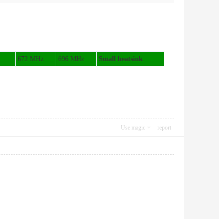
672 MHz
696 MHz
Small heatsink
.
Use magic
report