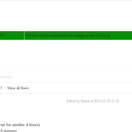
 PC
fel-boot-lima-memtester-on-orange-pi-pc-v3.tar.gz
pposition
37
|
Show all floors
Edited by lymon at 2015-12-25 21:33
run for another 4 hours)
 10 minutes