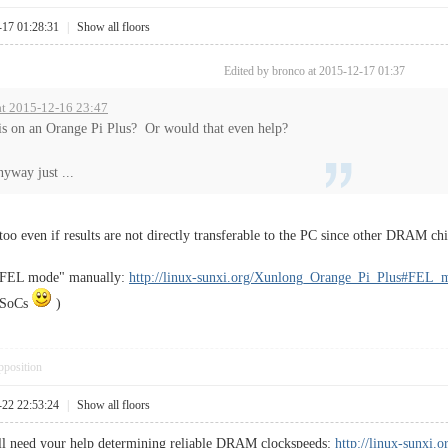
-17 01:28:31
|
Show all floors
Edited by bronco at 2015-12-17 01:37
at 2015-12-16 23:47
s on an Orange Pi Plus? Or would that even help?
anyway just ...
 too even if results are not directly transferable to the PC since other DRAM chi
 "FEL mode" manually:
http://linux-sunxi.org/Xunlong_Orange_Pi_Plus#FEL_
d SoCs
)
pposition
-22 22:53:24
|
Show all floors
ll need your help determining reliable DRAM clockspeeds:
http://linux-sunx