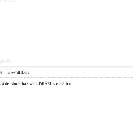
pposition
36
|
Show all floors
able, since thats what DRAM is rated for...