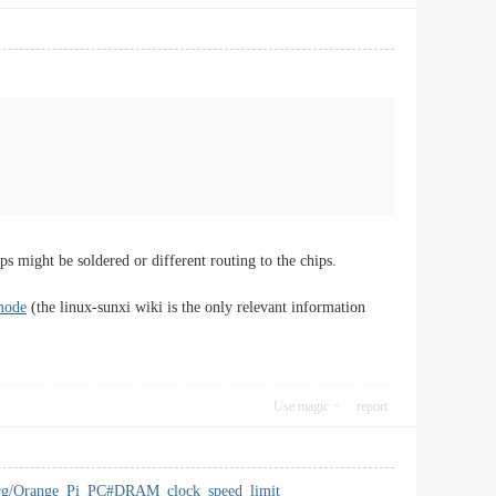
ps might be soldered or different routing to the chips.
mode
(the linux-sunxi wiki is the only relevant information
Use magic
report
i.org/Orange_Pi_PC#DRAM_clock_speed_limit