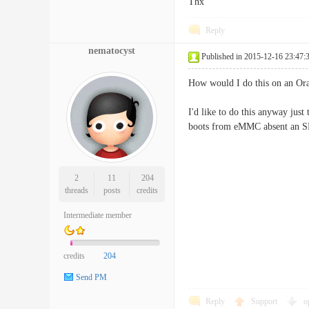
Thx
Reply
nematocyst
Published in 2015-12-16 23:47:
How would I do this on an Ora
I'd like to do this anyway just
boots from eMMC absent an S
2
11
204
threads
posts
credits
Intermediate member
credits
204
Send PM
Reply
Support
o