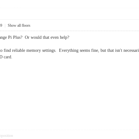
39
|
Show all floors
nge Pi Plus? Or would that even help?
 to find reliable memory settings. Everything seems fine, but that isn't necessari
D card.
pposition