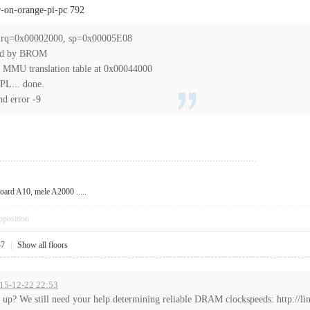
r-on-orange-pi-pc 792
p_irq=0x00002000, sp=0x00005E08
ed by BROM
 MMU translation table at 0x00044000
PL... done.
nd error -9
oard A10, mele A2000 .....
pposition
47
|
Show all floors
015-12-22 22:53
up? We still need your help determining reliable DRAM clockspeeds: http://lin