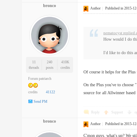
bronco
Author
|
Published in 2015-12
nematocyst replied 
How would I do thi
I'd like to do this 
11
240
410K
threads
posts
credits
Of course it helps for the Plus
Forum patriarch
On the Plus you've to choose
credits
41122
source for all Allwinner base
Send PM
Reply
Support
o
bronco
Author
|
Published in 2015-12
C'mon guys, what's up? We sti