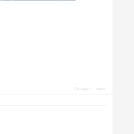
Use magic
report