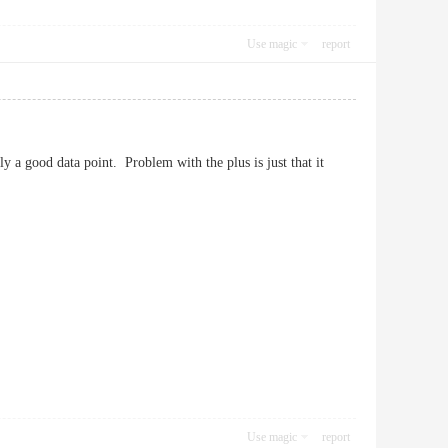
Use magic
report
ly a good data point. Problem with the plus is just that it
Use magic
report