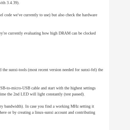
with 3.4.39).
nel code we've currently to use) but also check the hardware
 they're currently evaluating how high DRAM can be clocked
 the sunxi-tools (most recent version needed for sunxi-fel) the
SB-to-micro-USB cable and start with the highest settings
time the 2nd LED will light constantly (test passed).
ry bandwidth). In case you find a working MHz setting it
r here or by creating a linux-sunxi account and contributing