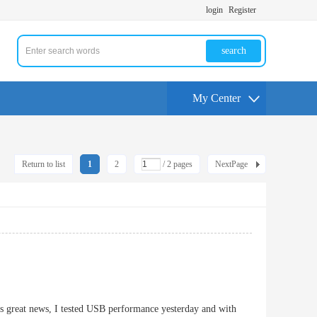
login
Register
search
My Center
Return to list
1
2
/ 2 pages
NextPage
is great news, I tested USB performance yesterday and with