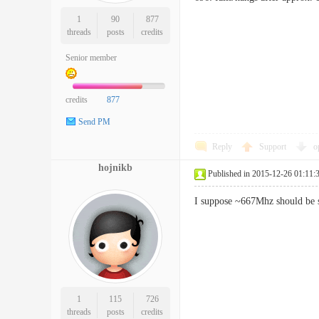
1
90
877
threads
posts
credits
Senior member
credits
877
Send PM
Reply
Support
o
hojnikb
Published in 2015-12-26 01:11:
I suppose ~667Mhz should be st
1
115
726
threads
posts
credits