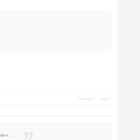
Use magic
report
ux-s ...