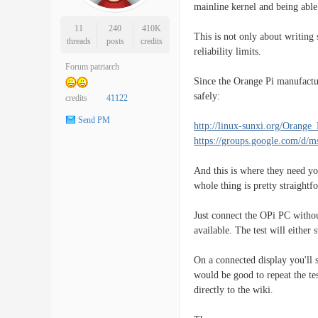
mainline kernel and being able
11
240
410K
This is not only about writing
threads
posts
credits
reliability limits.
Forum patriarch
Since the Orange Pi manufactur
safely:
credits
41122
Send PM
http://linux-sunxi.org/Oran
https://groups.google.com/d/
And this is where they need yo
whole thing is pretty straight
Just connect the OPi PC witho
available. The test will either
On a connected display you'll
would be good to repeat the tes
directly to the wiki.