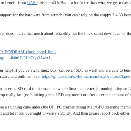
 to benefit from
UASP
this is ~40 MB/s -- a lot faster than what we get today 
 support for the hardware from scratch (you can't rely on the crappy 3.4.39 ker
er doesn't care that much about reliability but the linux-sunxi devs have to,
ge_Pi_PC#DRAM_clock_speed_limit
msg/ ... 4k8nIE/FUn7cks3AwAJ
ur help! If you've a 2nd linux box (can be an SBC as well) and are able to build
forward and outlined here:
https://github.com/ssvb/lima-memtester/releases/latest
ut inserted SD card to the machine where lima-memtester is running using an U
 stop really fast (no blinking green LED any more) or after a certain amount of 
 see a spinning cube unless the OPi PC crashes (using Mali/GPU stressing memo
t and let it run overnight to verify stability. And then please report back eithe