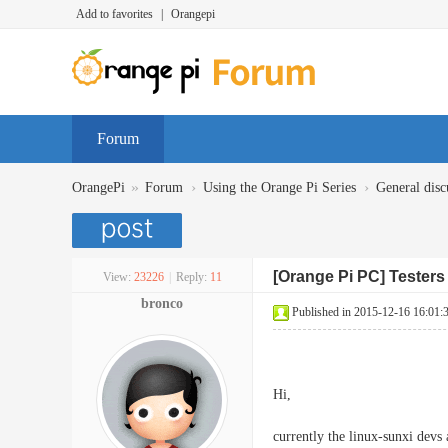
Add to favorites
|
Orangepi
Forum
»
›
›
OrangePi
Forum
Using the Orange Pi Series
General disc
[Orange Pi PC] Testers 
View:
23226
|
Reply:
11
bronco
Published in 2015-12-16 16:01:
Hi,
currently the linux-sunxi devs