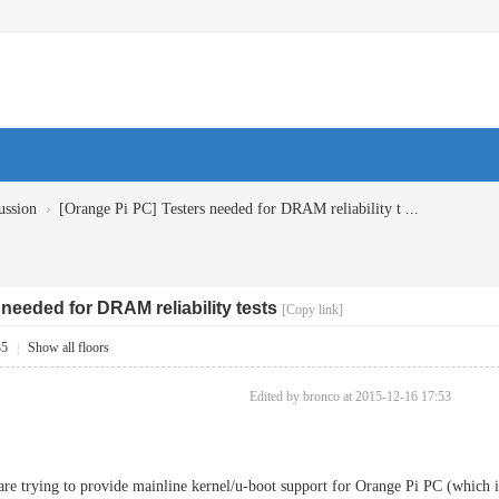
›
ussion
[Orange Pi PC] Testers needed for DRAM reliability t ...
needed for DRAM reliability tests
[Copy link]
35
|
Show all floors
Edited by bronco at 2015-12-16 17:53
 are trying to provide mainline kernel/u-boot support for Orange Pi PC (which 