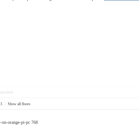
pposition
13
|
Show all floors
r-on-orange-pi-pc 768