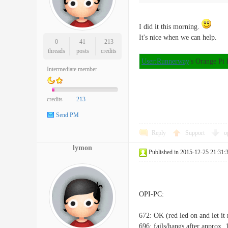
I did it this morning.
It's nice when we can help.
0
41
213
threads
posts
credits
User:Runnerway
's Orange Pi
Intermediate member
credits
213
Send PM
Reply
Support
o
lymon
Published in 2015-12-25 21:31:
OPI-PC:
672: OK (red led on and let it 
696: fails/hangs after approx.