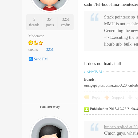
sudo ./fel-boot-lima-memteste
Stack pointers: s
5
354
3251
MMU is not enabl
threads
posts
credits
Generating the new
Moderator
=> Executing the S
libusb usb_bulk_se
credits
3251
Send PM
It does not load at all.
Boards:
orangepi plus, olinuxino A20, cubieb
Reply
Support
o
runnerway
Published in 2015-12-23 21:04:
bronco replied at 2
C'mon guys, what's 