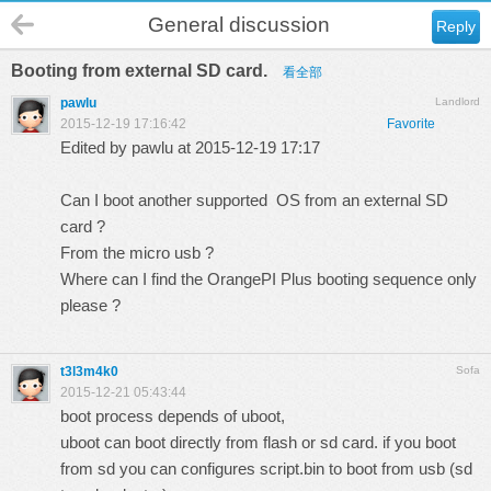
General discussion
Reply
Booting from external SD card.
看全部
pawlu
Landlord
2015-12-19 17:16:42
Favorite
Edited by pawlu at 2015-12-19 17:17
Can I boot another supported OS from an external SD
card ?
From the micro usb ?
Where can I find the OrangePI Plus booting sequence only
please ?
t3l3m4k0
Sofa
2015-12-21 05:43:44
boot process depends of uboot,
uboot can boot directly from flash or sd card. if you boot
from sd you can configures script.bin to boot from usb (sd