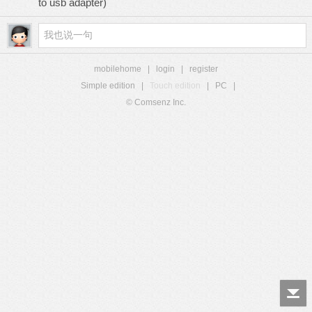
to usb adapter)
mobilehome
|
login
|
register
Simple edition
|
Touch edition
|
PC
|
© Comsenz Inc.