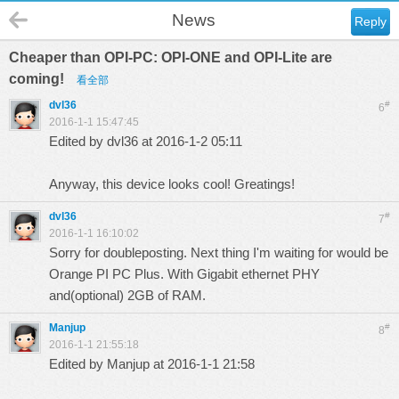
News
Reply
Cheaper than OPI-PC: OPI-ONE and OPI-Lite are
coming!
看全部
dvl36
#
6
2016-1-1 15:47:45
Edited by dvl36 at 2016-1-2 05:11
Anyway, this device looks cool! Greatings!
dvl36
#
7
2016-1-1 16:10:02
Sorry for doubleposting. Next thing I'm waiting for would be
Orange PI PC Plus. With Gigabit ethernet PHY
and(optional) 2GB of RAM.
Manjup
#
8
2016-1-1 21:55:18
Edited by Manjup at 2016-1-1 21:58