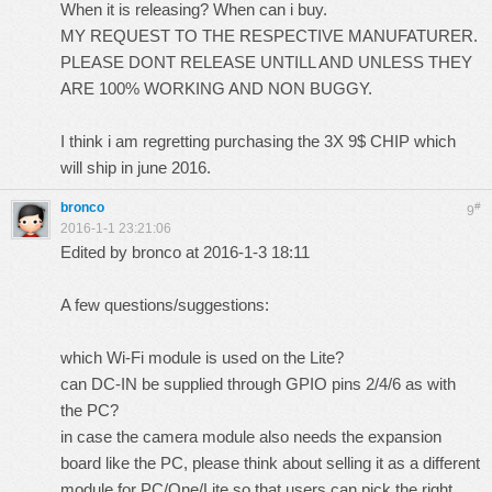
When it is releasing? When can i buy.
MY REQUEST TO THE RESPECTIVE MANUFATURER.
PLEASE DONT RELEASE UNTILL AND UNLESS THEY
ARE 100% WORKING AND NON BUGGY.
I think i am regretting purchasing the 3X 9$ CHIP which
will ship in june 2016.
bronco
#
9
2016-1-1 23:21:06
Edited by bronco at 2016-1-3 18:11
A few questions/suggestions:
which Wi-Fi module is used on the Lite?
can DC-IN be supplied through GPIO pins 2/4/6 as with
the PC?
in case the camera module also needs the expansion
board like the PC, please think about selling it as a different
module for PC/One/Lite so that users can pick the right