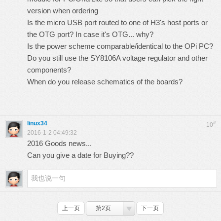
version when ordering
Is the micro USB port routed to one of H3's host ports or
the OTG port? In case it's OTG... why?
Is the power scheme comparable/identical to the OPi PC?
Do you still use the
SY8106A voltage regulator and other
components
?
When do you release schematics of the boards?
linux34
#
10
2016-1-2 04:49:32
2016 Goods news...
Can you give a date for Buying??
上一页
第2页
下一页