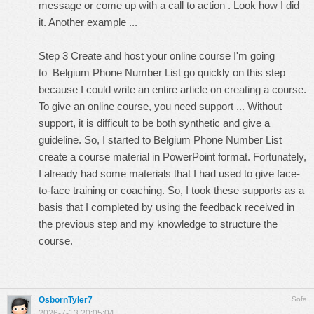
message or come up with a call to action . Look how I did
it. Another example ...
Step 3 Create and host your online course I'm going
to Belgium Phone Number List go quickly on this step
because I could write an entire article on creating a course.
To give an online course, you need support ... Without
support, it is difficult to be both synthetic and give a
guideline. So, I started to Belgium Phone Number List
create a course material in PowerPoint format. Fortunately,
I already had some materials that I had used to give face-
to-face training or coaching. So, I took these supports as a
basis that I completed by using the feedback received in
the previous step and my knowledge to structure the
course.
OsbornTyler7
Sofa
2026-7-13 20:05:04