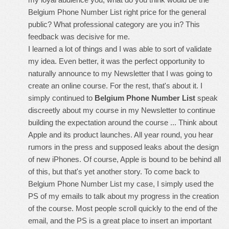
Belgium Phone Number List right price for the general
public? What professional category are you in? This
feedback was decisive for me.
I learned a lot of things and I was able to sort of validate
my idea. Even better, it was the perfect opportunity to
naturally announce to my Newsletter that I was going to
create an online course. For the rest, that's about it. I
simply continued to
Belgium Phone Number List
speak
discreetly about my course in my Newsletter to continue
building the expectation around the course ... Think about
Apple and its product launches. All year round, you hear
rumors in the press and supposed leaks about the design
of new iPhones. Of course, Apple is bound to be behind all
of this, but that's yet another story. To come back to
Belgium Phone Number List my case, I simply used the
PS of my emails to talk about my progress in the creation
of the course. Most people scroll quickly to the end of the
email, and the PS is a great place to insert an important