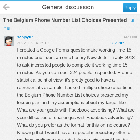
General discussion
Reply
The Belgium Phone Number List Choices Presented
看
全部
sanjoy02
Landlord
2022-1-8 16:15:10
Favorite
I created a Google Forms questionnaire working time 15
minutes and I sent an email to my Newsletter in July 2018
to ask interested people to complete it working time 15
minutes. As you can see, 224 people responded. From a
statistical point of view, it's pretty good to have a
representative sample. I asked multiple choice questions
the Belgium Phone Number List choices presented my
lesson plan and my assumptions about my target like
What are your goals with Facebook advertising? What are
your difficulties or challenges with Facebook advertising?
What do you prefer as the format for this online course?
Knowing that I would have a special introductory offer for
my loyal audience you, what do you think would be the