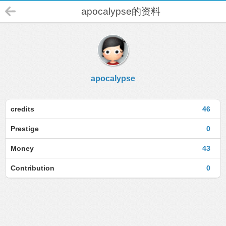
apocalypse的资料
apocalypse
credits
46
Prestige
0
Money
43
Contribution
0