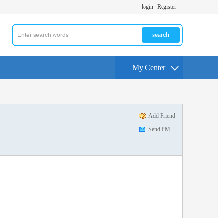
login
Register
search
My Center
Add Friend
Send PM