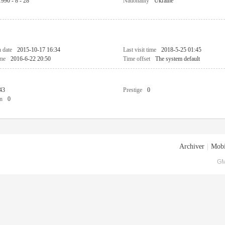
1990 - 8 - 28
Nationality
Ukraine
n date
2015-10-17 16:34
Last visit time
2018-5-25 01:45
ime
2016-6-22 20:50
Time offset
The system default
43
Prestige
0
n
0
Archiver
|
Mobi
GM