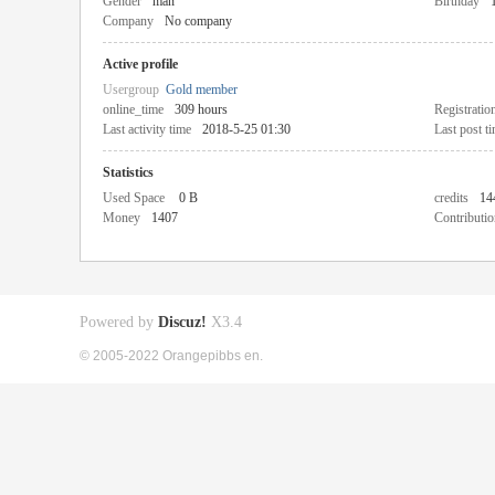
Gender
man
Birthday
Company
No company
Active profile
Usergroup
Gold member
online_time
309 hours
Registratio
Last activity time
2018-5-25 01:30
Last post t
Statistics
Used Space
0 B
credits
14
Money
1407
Contributio
Powered by
Discuz!
X3.4
© 2005-2022 Orangepibbs en.