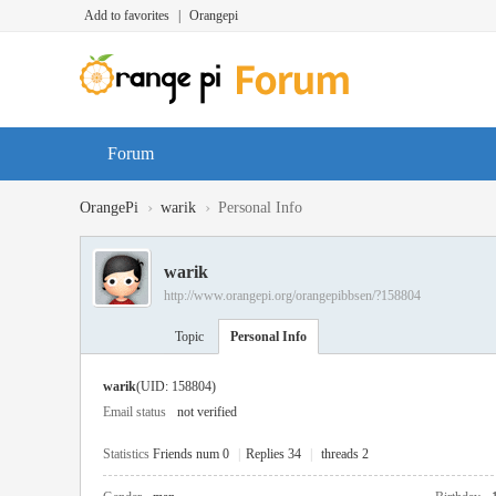
Add to favorites
|
Orangepi
Forum
›
›
OrangePi
warik
Personal Info
warik
http://www.orangepi.org/orangepibbsen/?158804
Topic
Personal Info
warik
(UID: 158804)
Email status
not verified
Statistics
Friends num 0
|
Replies 34
|
threads 2