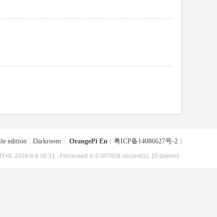
le edition
|
Darkroom
|
OrangePi En
(
粤ICP备14086627号-2
)
T+8, 2026-8-6 06:31
, Processed in 0.007858 second(s), 15 queries .