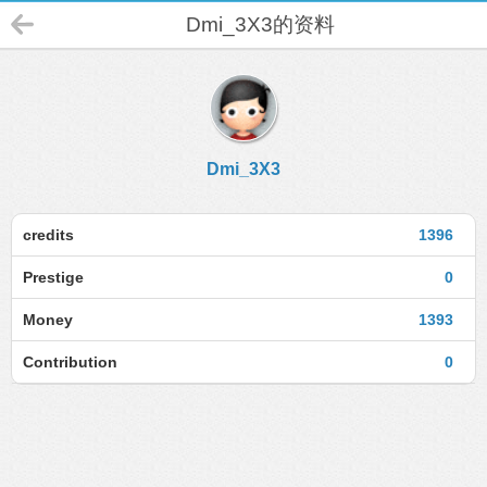
Dmi_3X3的资料
Dmi_3X3
credits
1396
Prestige
0
Money
1393
Contribution
0