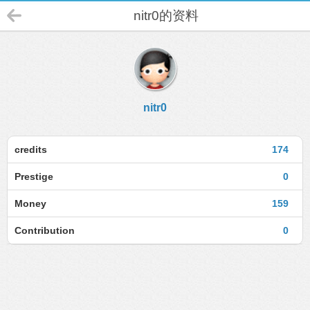
nitr0的资料
nitr0
credits
174
Prestige
0
Money
159
Contribution
0