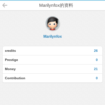
Marilynfox的资料
Marilynfox
credits
26
Prestige
0
Money
21
Contribution
0