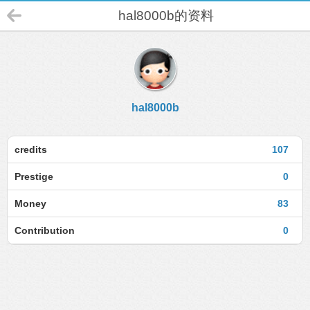
hal8000b的资料
hal8000b
credits
107
Prestige
0
Money
83
Contribution
0