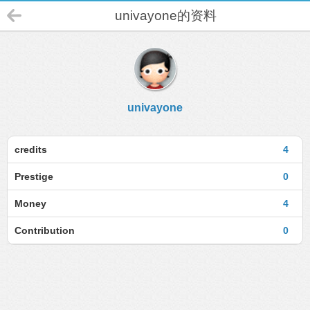
univayone的资料
univayone
credits
4
Prestige
0
Money
4
Contribution
0