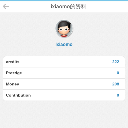
ixiaomo的资料
ixiaomo
credits
222
Prestige
0
Money
208
Contribution
0