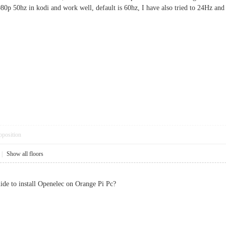
080p 50hz in kodi and work well, default is 60hz, I have also tried to 24Hz and 
pposition
|
Show all floors
de to install Openelec on Orange Pi Pc?