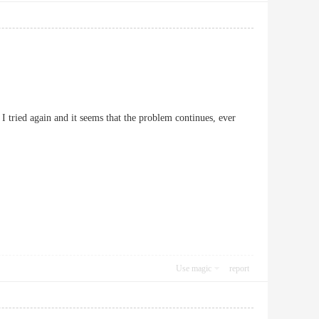
 I tried again and it seems that the problem continues, ever
Use magic
report