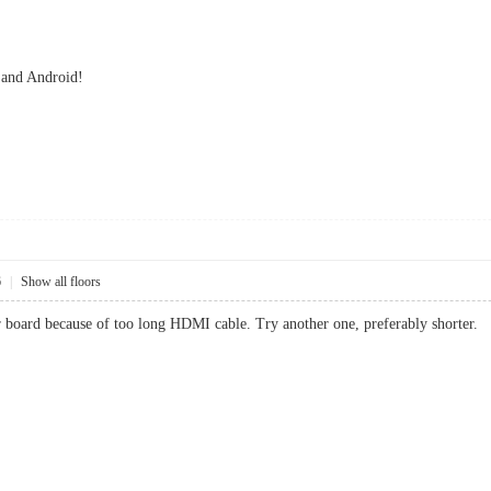
 and Android!
6
|
Show all floors
r board because of too long HDMI cable. Try another one, preferably shorter.