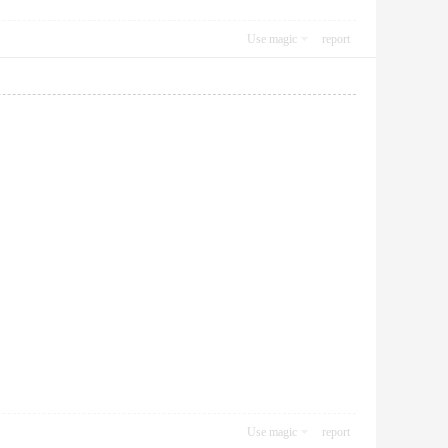
Use magic
report
Use magic
report