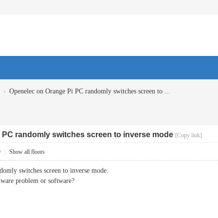
›
Openelec on Orange Pi PC randomly switches screen to ...
 PC randomly switches screen to inverse mode
[Copy link]
9
|
Show all floors
omly switches screen to inverse mode.
rdware problem or software?