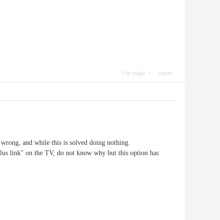
Use magic
report
 wrong, and while this is solved doing nothing.
lus link" on the TV, do not know why but this option has