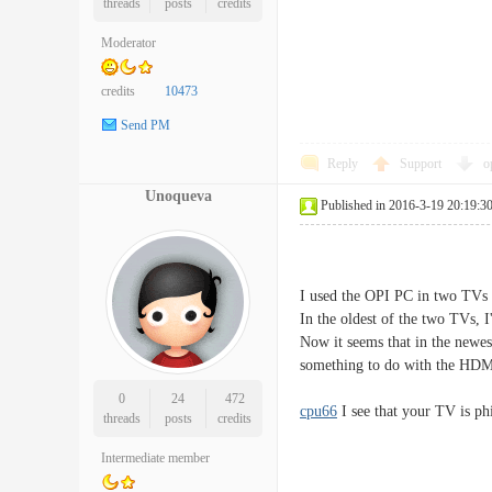
threads
posts
credits
Moderator
credits
10473
Send PM
Reply
Support
o
Unoqueva
Published in 2016-3-19 20:19:3
I used the OPI PC in two TVs 
In the oldest of the two TVs, 
Now it seems that in the newes
something to do with the H
0
24
472
cpu66
I see that your TV is phil
threads
posts
credits
Intermediate member