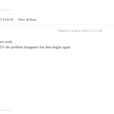
pposition
23 14:45:45
|
Show all floors
Edited by cpu66 at 2016-3-23 15:08
ot work ...
 TV the problem disappears but then begins again
pposition