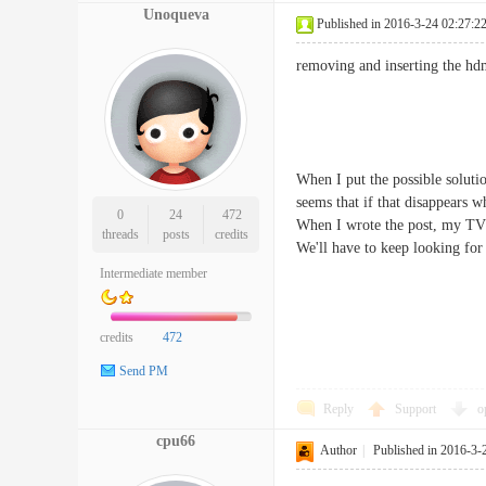
Unoqueva
Published in 2016-3-24 02:27:2
removing and inserting the hdm
When I put the possible solutio
seems that if that disappears 
0
24
472
When I wrote the post, my TV 
threads
posts
credits
We'll have to keep looking for 
Intermediate member
credits
472
Send PM
Reply
Support
o
cpu66
Author
|
Published in 2016-3-