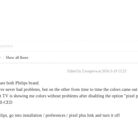
pposition
0
|
Show all floors
Edited by Unoqueva at 2016-3-19 13:25
are both Philips brand.
I've never had problems, but on the other from time to time the colors came out
t TV is showing me colors without problems after disabling the option "pixel p
DMI-CED
ips, go into installation / preferences / pixel plus link and turn it off