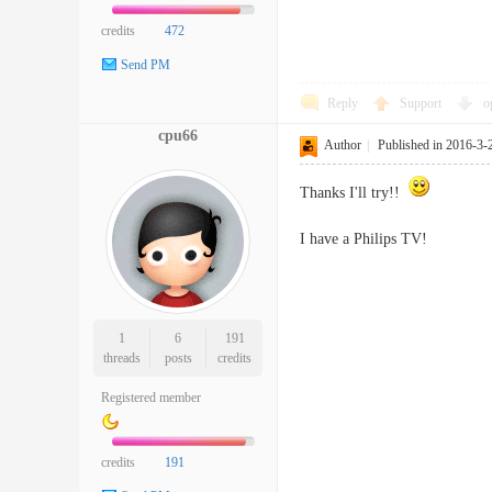
credits
472
Send PM
Reply
Support
o
cpu66
Author
|
Published in 2016-3-
Thanks I'll try!!
I have a Philips TV!
1
6
191
threads
posts
credits
Registered member
credits
191