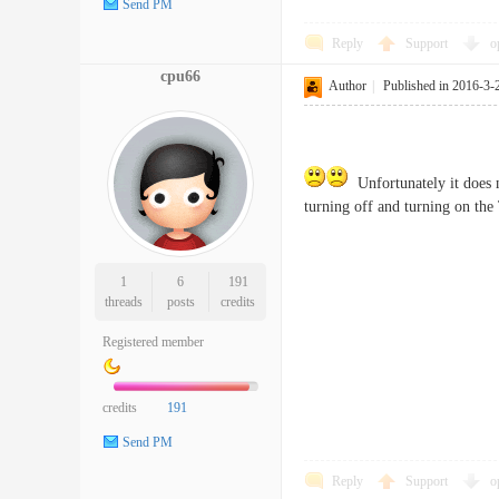
Send PM
Reply
Support
o
cpu66
Author
|
Published in 2016-3-
Unfortunately it does n
turning off and turning on the
1
6
191
threads
posts
credits
Registered member
credits
191
Send PM
Reply
Support
o