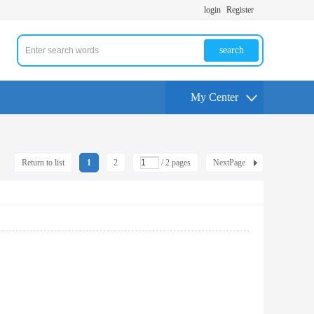
login
Register
search
My Center
Return to list
1
2
/ 2 pages
NextPage