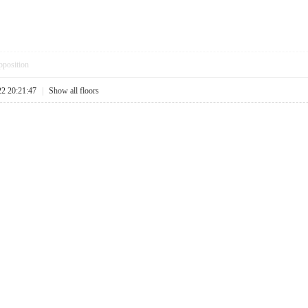
pposition
22 20:21:47
|
Show all floors