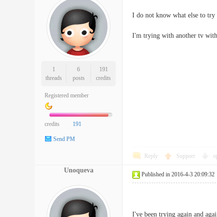
I do not know what else to try 
I'm trying with another tv wit
1
6
191
threads
posts
credits
Registered member
credits
191
Send PM
Reply
Support
o
Unoqueva
Published in 2016-4-3 20:09:32
I've been trying again and agai