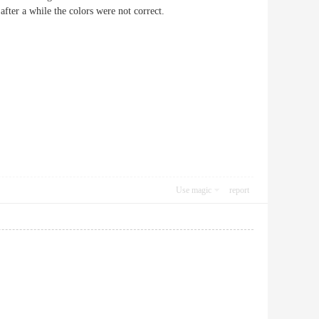
after a while the colors were not correct.
Use magic
report