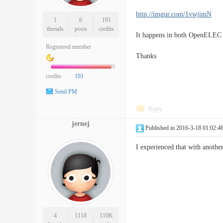
http://imgur.com/1vwjimN
1
6
191
threads
posts
credits
It happens in both OpenELEC
Registered member
Thanks
credits
191
Send PM
Reply
jernej
Published in 2016-3-18 01:02:4
I experienced that with anothe
4
1118
110K