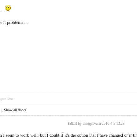
...
hout problems ...
pposition
|
Show all floors
Edited by Unoqueva at 2016-4-3 13:23
n I seem to work well, but I doubt if it's the option that I have changed or if ti