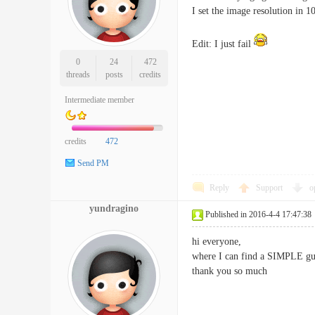
I set the image resolution in 1
Edit: I just fail
0
24
472
threads
posts
credits
Intermediate member
credits
472
Send PM
Reply
Support
o
yundragino
Published in 2016-4-4 17:47:38
hi everyone,
where I can find a SIMPLE gui
thank you so much