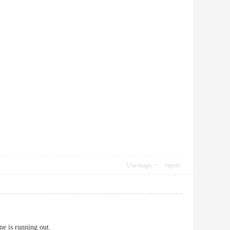
Use magic
report
me is running out.