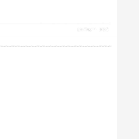
Use magic
report