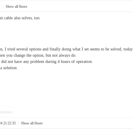
2
|
Show all floors
i cable also solves, too.
n, I tried several options and finally doing what I set seems to be solved, today
when you change the option, but not always do.
did not have any problem during 4 hours of operation.
a solution.
pposition
24 21:22:35
|
Show all floors