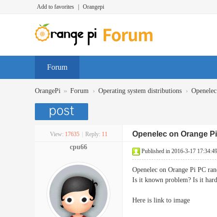
Add to favorites
|
Orangepi
Forum
»
›
›
OrangePi
Forum
Operating system distributions
Openelec
Openelec on Orange Pi
View:
17635
|
Reply:
11
cpu66
Published in 2016-3-17 17:34:4
Openelec on Orange Pi PC rand
Is it known problem? Is it ha
Here is link to image