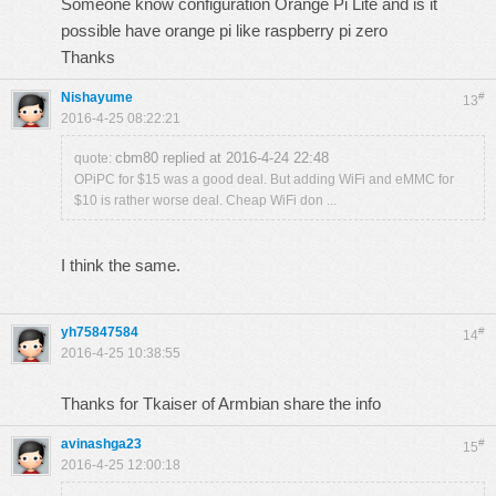
Someone know configuration Orange Pi Lite and is it
possible have orange pi like raspberry pi zero
Thanks
Nishayume
#
13
2016-4-25 08:22:21
cbm80 replied at 2016-4-24 22:48
quote:
OPiPC for $15 was a good deal. But adding WiFi and eMMC for
$10 is rather worse deal. Cheap WiFi don ...
I think the same.
yh75847584
#
14
2016-4-25 10:38:55
Thanks for Tkaiser of Armbian share the info
avinashga23
#
15
2016-4-25 12:00:18