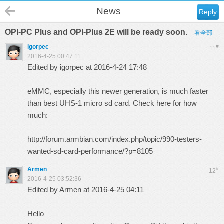
News
Reply
OPI-PC Plus and OPI-Plus 2E will be ready soon.
看全部
igorpec
#
11
2016-4-25 00:47:11
Edited by igorpec at 2016-4-24 17:48
eMMC, especially this newer generation, is much faster
than best UHS-1 micro sd card. Check here for how
much:
http://forum.armbian.com/index.php/topic/990-testers-
wanted-sd-card-performance/?p=8105
Armen
#
12
2016-4-25 03:52:36
Edited by Armen at 2016-4-25 04:11
Hello