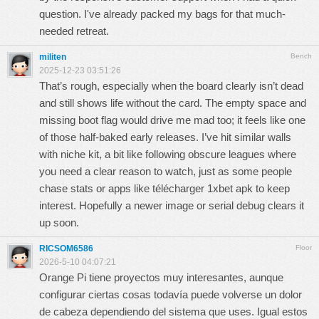
question. I've already packed my bags for that much-
needed retreat.
militen
Bench
2025-12-23 03:51:26
That’s rough, especially when the board clearly isn’t dead
and still shows life without the card. The empty space and
missing boot flag would drive me mad too; it feels like one
of those half-baked early releases. I’ve hit similar walls
with niche kit, a bit like following obscure leagues where
you need a clear reason to watch, just as some people
chase stats or apps like
télécharger 1xbet apk
to keep
interest. Hopefully a newer image or serial debug clears it
up soon.
RICSOM6586
Floor
2026-5-10 04:07:21
Orange Pi tiene proyectos muy interesantes, aunque
configurar ciertas cosas todavía puede volverse un dolor
de cabeza dependiendo del sistema que uses. Igual estos