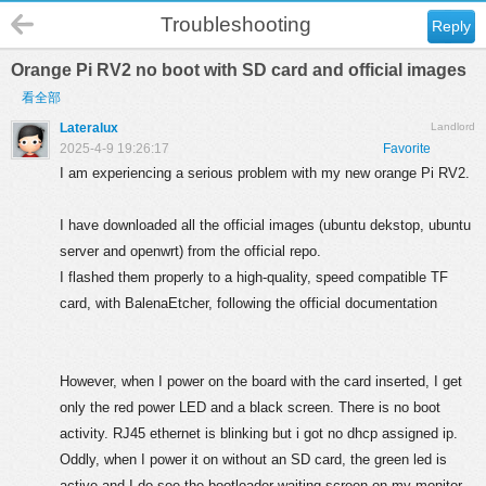
Troubleshooting
Reply
Orange Pi RV2 no boot with SD card and official images
看全部
Lateralux
Landlord
2025-4-9 19:26:17
Favorite
I am experiencing a serious problem with my new orange Pi RV2.
I have downloaded all the official images (ubuntu dekstop, ubuntu
server and openwrt) from the official repo.
I flashed them properly to a high-quality, speed compatible TF
card, with BalenaEtcher, following the official documentation
However, when I power on the board with the card inserted, I get
only the red power LED and a black screen. There is no boot
activity. RJ45 ethernet is blinking but i got no dhcp assigned ip.
Oddly, when I power it on without an SD card, the green led is
active and I do see the bootloader waiting screen on my monitor