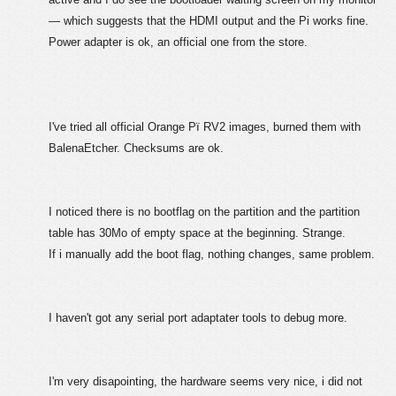
— which suggests that the HDMI output and the Pi works fine.
Power adapter is ok, an official one from the store.
I've tried all official Orange Pï RV2 images, burned them with
BalenaEtcher. Checksums are ok.
I noticed there is no bootflag on the partition and the partition
table has 30Mo of empty space at the beginning. Strange.
If i manually add the boot flag, nothing changes, same problem.
I haven't got any serial port adaptater tools to debug more.
I'm very disapointing, the hardware seems very nice, i did not