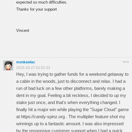
expected so much difficulties.
Thanks for your support
Vincent
monkawlac
Sofa
2025-10-27 02:02:33
Hey, I was trying to gather funds for a weekend getaway to
a cabin in the woods, just to disconnect and relax. I had a
run of bad luck on a few other platforms, barely making a
dent in my goal. Feeling a bit reckless, I decided to up my
stake just once, and that's when everything changed. I
finally hit a major win while playing the "Sugar Cloud" game
at
https://candy-spinz.org
. The multiplier feature shot my
winnings up to a fantastic amount. I was also impressed
by the responsive customer support when I had a quick