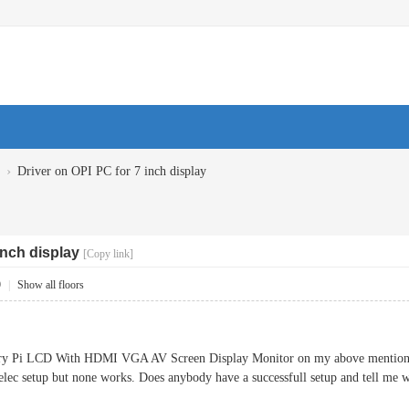
›
Driver on OPI PC for 7 inch display
inch display
[Copy link]
9
|
Show all floors
rry Pi LCD With HDMI VGA AV Screen Display Monitor on my above mentioned 
nelec setup but none works. Does anybody have a successfull setup and tell me