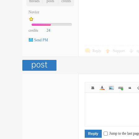
threads
posts
credits
Novice
credits
24
Send PM
Reply
Support
o
Jump to the last pag
Reply