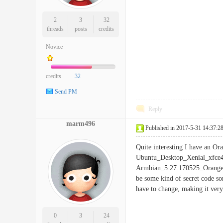
2
3
32
threads
posts
credits
Novice
credits
32
Send PM
Reply
marm496
Published in 2017-5-31 14:37:2
Quite interesting I have an Or
Ubuntu_Desktop_Xenial_xfce4_
Armbian_5.27.170525_Orangepi
be some kind of secret code so
have to change, making it very 
0
3
24