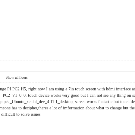
8
|
Show all floors
ange PI PC2 H5, right now I am using a 7in touch screen with hdmi interface an
PC2_V1_0_0, touch device works very good but I can not see any thing on sc
pc2_Ubuntu_xenial_dev_4.11.1_desktop, screen works fantastic but touch dev
meone has to decipher,theres a lot of imformation about what to change but th
difficult to solve issues