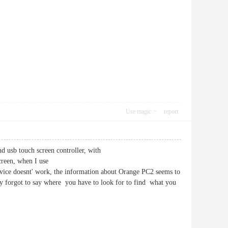
Use magic
report
d usb touch screen controller, with
reen, when I use
ice doesnt' work, the information about Orange PC2 seems to
ey forgot to say where you have to look for to find what you