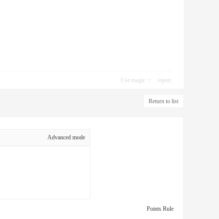
Use magic
report
Return to list
Advanced mode
Points Rule