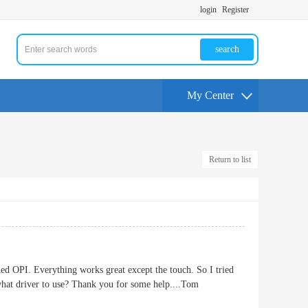
login
Register
search
My Center
Return to list
OPI. Everything works great except the touch. So I tried
 what driver to use? Thank you for some help....Tom