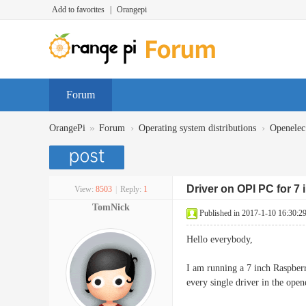
Add to favorites
|
Orangepi
Forum
»
›
›
OrangePi
Forum
Operating system distributions
Openelec
Driver on OPI PC for 7 
View:
8503
|
Reply:
1
TomNick
Published in 2017-1-10 16:30:2
Hello everybody,
I am running a 7 inch Raspbe
every single driver in the ope