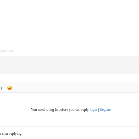
pposition
You need to log in before you can reply
login
|
Register
e after replying