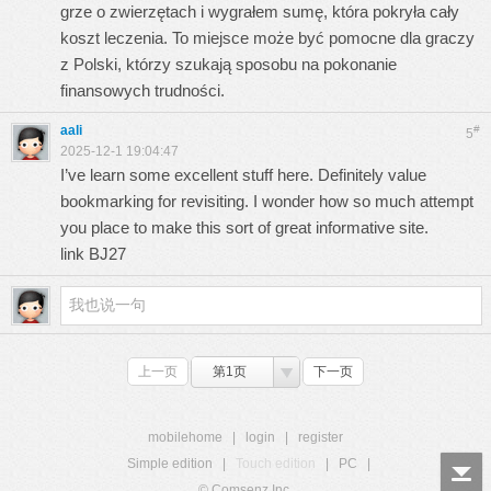
grze o zwierzętach i wygrałem sumę, która pokryła cały
koszt leczenia. To miejsce może być pomocne dla graczy
z Polski, którzy szukają sposobu na pokonanie
finansowych trudności.
aali
#
5
2025-12-1 19:04:47
I’ve learn some excellent stuff here. Definitely value
bookmarking for revisiting. I wonder how so much attempt
you place to make this sort of great informative site.
link BJ27
上一页
第1页
下一页
mobilehome
|
login
|
register
Simple edition
|
Touch edition
|
PC
|
© Comsenz Inc.