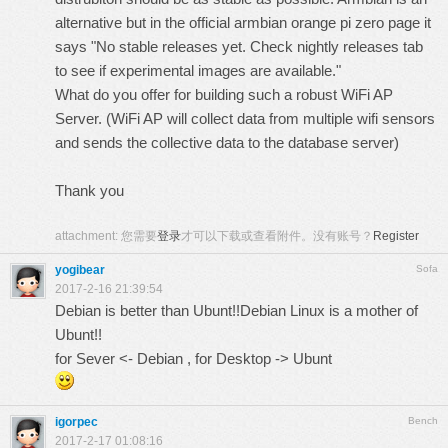
alternative but in the
official armbian orange pi zero page
it
says
"No stable releases yet. Check nightly releases tab
to see if experimental images are available."
What do you offer for building such a robust WiFi AP
Server.
(WiFi AP will collect data from multiple wifi sensors
and sends the collective data to the database server)
Thank you
attachment:
您需要
登录
才可以下载或查看附件。没有账号？
Register
yogibear
Sofa
2017-2-16 21:39:54
Debian is better than Ubunt!!Debian Linux is a mother of
Ubunt!!
for Sever <- Debian , for Desktop -> Ubunt
igorpec
Bench
2017-2-17 01:08:16