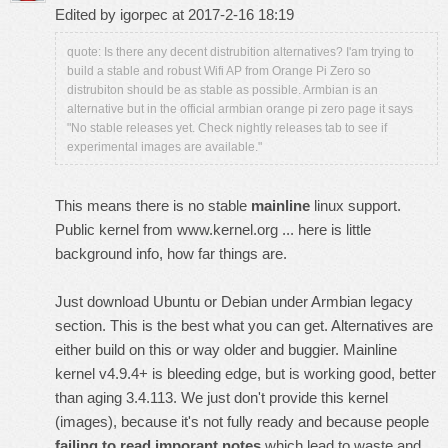
Edited by igorpec at 2017-2-16 18:19
quote: Is there any decent distrubition alternatives? I'am trying to
build a stable and robust Wifi AP from Orange Pi Zero so
distrubiton should be as stable as possible. Armbian is an
alternative but in the official armbian orange pi zero page it says
"No stable releases yet. Check nightly releases tab to see if
experimental images are available."
This means there is no stable
mainline
linux support.
Public kernel from
www.kernel.org
...
here is little
background info, how far things are
.
Just download Ubuntu or Debian under Armbian legacy
section. This is the best what you can get. Alternatives are
either build on this or way older and buggier. Mainline
kernel v4.9.4+ is bleeding edge, but is working good, better
than aging 3.4.113. We just don't provide this kernel
(images), because it's not fully ready and because people
failing to read imporant notes
which lead to waste and