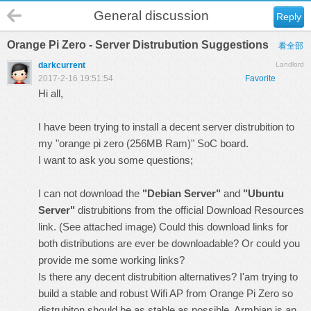
General discussion
Reply
Orange Pi Zero - Server Distrubution Suggestions
看全部
darkcurrent
Landlord
2017-2-16 19:51:54
Favorite
Hi all,
I have been trying to install a decent server distrubition to
my "orange pi zero (256MB Ram)" SoC board.
I want to ask you some questions;
I can not download the
"Debian Server"
and
"Ubuntu
Server"
distrubitions from the official
Download Resources
link.
(See attached image)
Could this download links for
both distributions are ever be downloadable? Or could you
provide me some working links?
Is there any decent distrubition alternatives? I'am trying to
build a stable and robust Wifi AP from Orange Pi Zero so
distrubiton should be as stable as possible. Armbian is an