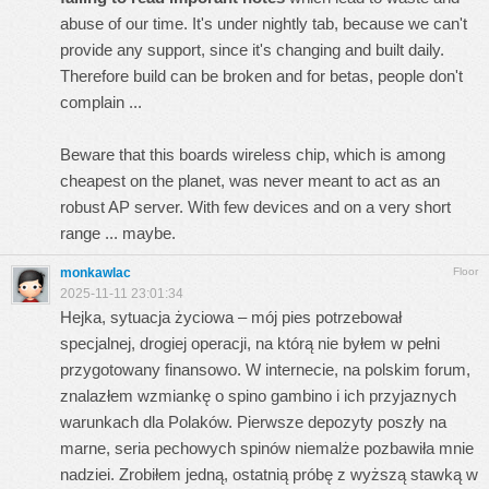
abuse of our time. It's under nightly tab, because we can't
provide any support, since it's changing and built daily.
Therefore build can be broken and for betas, people don't
complain ...
Beware that this boards wireless chip, which is among
cheapest on the planet, was never meant to act as an
robust AP server. With few devices and on a very short
range ... maybe.
monkawlac
Floor
2025-11-11 23:01:34
Hejka, sytuacja życiowa – mój pies potrzebował
specjalnej, drogiej operacji, na którą nie byłem w pełni
przygotowany finansowo. W internecie, na polskim forum,
znalazłem wzmiankę o
spino gambino
i ich przyjaznych
warunkach dla Polaków. Pierwsze depozyty poszły na
marne, seria pechowych spinów niemalże pozbawiła mnie
nadziei. Zrobiłem jedną, ostatnią próbę z wyższą stawką w