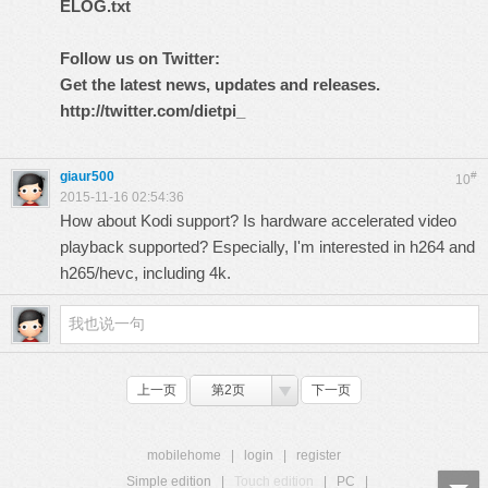
ELOG.txt
Follow us on Twitter:
Get the latest news, updates and releases.
http://twitter.com/dietpi_
giaur500
#
10
2015-11-16 02:54:36
How about Kodi support? Is hardware accelerated video
playback supported? Especially, I'm interested in h264 and
h265/hevc, including 4k.
上一页
第2页
下一页
mobilehome
|
login
|
register
Simple edition
|
Touch edition
|
PC
|