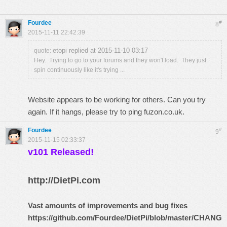
Fourdee
#
8
2015-11-11 22:42:39
etopi replied at 2015-11-10 03:17
quote:
Hey. Trying to go to your forums and they won't load. They just
spin continuously like it's trying ...
Website appears to be working for others. Can you try
again. If it hangs, please try to ping fuzon.co.uk.
Fourdee
#
9
2015-11-15 02:33:37
v101 Released!
http://DietPi.com
Vast amounts of improvements and bug fixes
https://github.com/Fourdee/DietPi/blob/master/CHANG