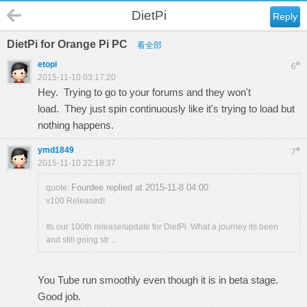
DietPi
Reply
DietPi for Orange Pi PC
看全部
etopi
#
6
2015-11-10 03:17:20
Hey. Trying to go to your forums and they won't
load. They just spin continuously like it's trying to load but
nothing happens.
ymd1849
#
7
2015-11-10 22:18:37
Fourdee replied at 2015-11-8 04:00
quote:
v100 Released!
Its our 100th release/update for DietPi. What a journey its been
and still going str ...
You Tube run smoothly even though it is in beta stage.
Good job.