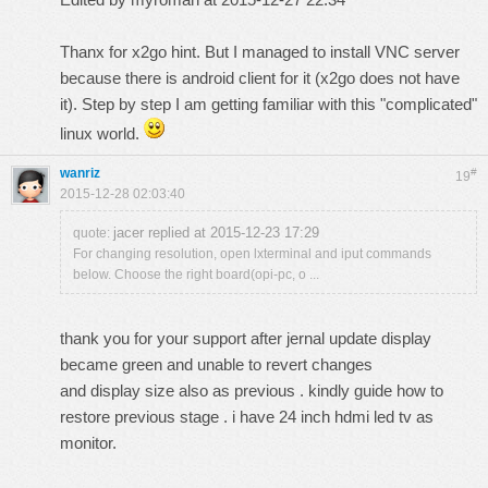
Thanx for x2go hint. But I managed to install VNC server
because there is android client for it (x2go does not have
it). Step by step I am getting familiar with this "complicated"
linux world.
wanriz
#
19
2015-12-28 02:03:40
jacer replied at 2015-12-23 17:29
quote:
For changing resolution, open lxterminal and iput commands
below. Choose the right board(opi-pc, o ...
thank you for your support after jernal update display
became green and unable to revert changes
and display size also as previous . kindly guide how to
restore previous stage . i have 24 inch hdmi led tv as
monitor.