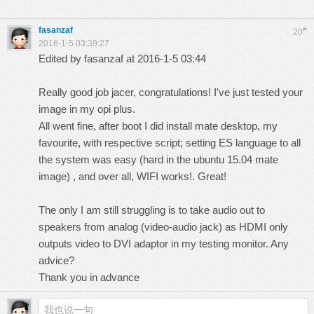
fasanzaf
#
20
2016-1-5 03:39:27
Edited by fasanzaf at 2016-1-5 03:44
Really good job jacer, congratulations! I've just tested your
image in my opi plus.
All went fine, after boot I did install mate desktop, my
favourite, with respective script; setting ES language to all
the system was easy (hard in the ubuntu 15.04 mate
image) , and over all, WIFI works!. Great!
The only I am still struggling is to take audio out to
speakers from analog (video-audio jack) as HDMI only
outputs video to DVI adaptor in my testing monitor. Any
advice?
Thank you in advance