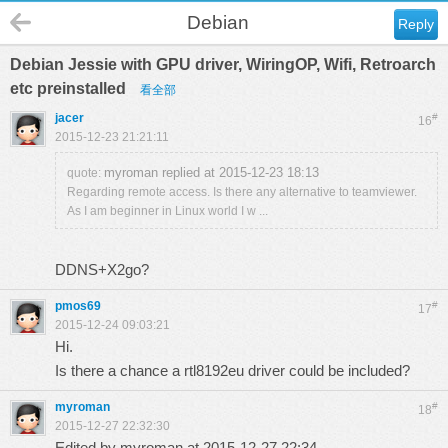
Debian
Reply
Debian Jessie with GPU driver, WiringOP, Wifi, Retroarch
etc preinstalled
看全部
jacer
#
16
2015-12-23 21:21:11
myroman replied at 2015-12-23 18:13
quote:
Regarding remote access. Is there any alternative to teamviewer.
As I am beginner in Linux world I w ...
DDNS+X2go?
pmos69
#
17
2015-12-24 09:03:21
Hi.
Is there a chance a rtl8192eu driver could be included?
myroman
#
18
2015-12-27 22:32:30
Edited by myroman at 2015-12-27 22:34