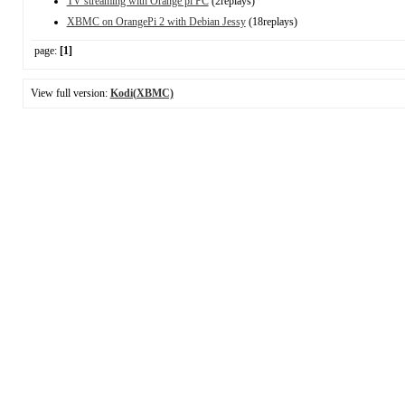
TV streaming with Orange pi PC
(2replays)
XBMC on OrangePi 2 with Debian Jessy
(18replays)
page:
[1]
View full version:
Kodi(XBMC)