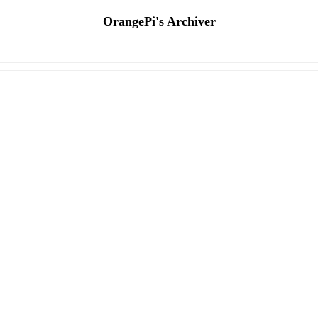
OrangePi's Archiver