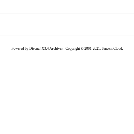
Powered by
Discuz! X3.4 Archiver
Copyright © 2001-2021, Tencent Cloud.