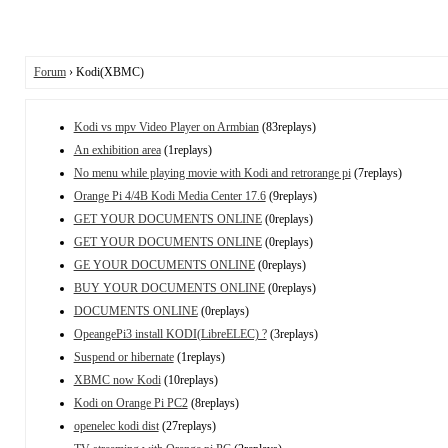
Forum
› Kodi(XBMC)
Kodi vs mpv Video Player on Armbian
(83replays)
An exhibition area
(1replays)
No menu while playing movie with Kodi and retrorange pi
(7replays)
Orange Pi 4/4B Kodi Media Center 17.6
(9replays)
GET YOUR DOCUMENTS ONLINE
(0replays)
GET YOUR DOCUMENTS ONLINE
(0replays)
GE YOUR DOCUMENTS ONLINE
(0replays)
BUY YOUR DOCUMENTS ONLINE
(0replays)
DOCUMENTS ONLINE
(0replays)
OpeangePi3 install KODI(LibreELEC) ?
(3replays)
Suspend or hibernate
(1replays)
XBMC now Kodi
(10replays)
Kodi on Orange Pi PC2
(8replays)
openelec kodi dist
(27replays)