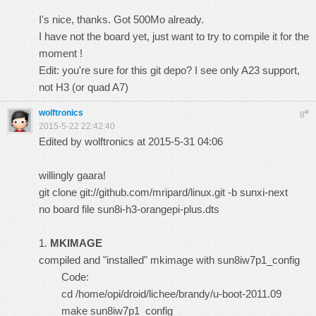
I's nice, thanks. Got 500Mo already.
I have not the board yet, just want to try to compile it for the
moment !
Edit: you're sure for this git depo? I see only A23 support,
not H3 (or quad A7)
wolftronics
#
8
2015-5-22 22:42:40
Edited by wolftronics at 2015-5-31 04:06
willingly
gaara
!
git clone git://github.com/mripard/linux.git -b sunxi-next
no board file sun8i-h3-orangepi-plus.dts
1.
MKIMAGE
compiled and "installed" mkimage with sun8iw7p1_config
Code:
cd /home/opi/droid/lichee/brandy/u-boot-2011.09
make sun8iw7p1_config