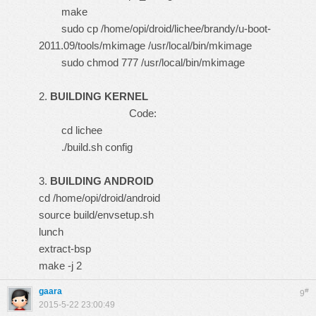
make
sudo cp /home/opi/droid/lichee/brandy/u-boot-
2011.09/tools/mkimage /usr/local/bin/mkimage
sudo chmod 777 /usr/local/bin/mkimage
2.
BUILDING KERNEL
Code:
cd lichee
./build.sh config
3.
BUILDING ANDROID
cd /home/opi/droid/android
source build/envsetup.sh
lunch
extract-bsp
make -j 2
gaara
#
9
2015-5-22 23:00:49