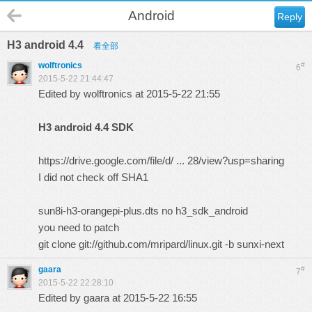
Android
Reply
H3 android 4.4
看全部
wolftronics
#
6
2015-5-22 21:44:47
Edited by wolftronics at 2015-5-22 21:55
H3 android 4.4 SDK
https://drive.google.com/file/d/ ... 28/view?usp=sharing
I did not check off SHA1
sun8i-h3-orangepi-plus.dts no h3_sdk_android
you need to patch
git clone
git://github.com/mripard/linux.git
-b sunxi-next
gaara
#
7
2015-5-22 22:28:10
Edited by gaara at 2015-5-22 16:55