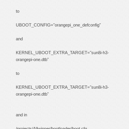
to
UBOOT_CONFIG="orangepi_one_defconfig"
and
KERNEL_UBOOT_EXTRA_TARGET="sun8i-h3-
orangepi-one.dtb"
to
KERNEL_UBOOT_EXTRA_TARGET="sun8i-h3-
orangepi-one.dtb"
and in
/projects/Allwinner/bootloader/boot.cfg