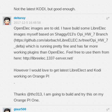
Not the latest KODI, but good enough.
deltaray
#
8
2017-12-5 16:48:58
OpenElec images are to old. I have build some LibreElec
images myself based on Shaggy013's Opi_HW_7 Branch
(
https://github.com/alorbach/LibreELEC.tv/tree/Opi_HW_7
_delta
) which is running pretty fine and has far more
working plugins than OpenElec. Feel free to use them from
here:
http://libreelec.1337-server.net/
However I would love to get latest LibreElect and Kodi
working on Orange PI
.
Thanks @thc013, I am going to build and try this on my
Orange PI One.
giaur500
#
9