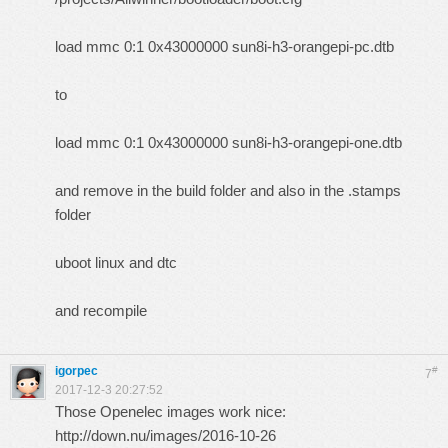
load mmc 0:1 0x43000000 sun8i-h3-orangepi-pc.dtb
to
load mmc 0:1 0x43000000 sun8i-h3-orangepi-one.dtb
and remove in the build folder and also in the .stamps
folder
uboot linux and dtc
and recompile
igorpec
#
7
2017-12-3 20:27:52
Those Openelec images work nice:
http://down.nu/images/2016-10-26