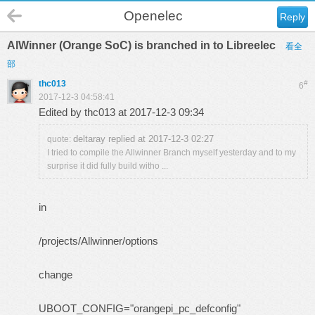
Openelec
Reply
AlWinner (Orange SoC) is branched in to Libreelec
看全
部
thc013
#
6
2017-12-3 04:58:41
Edited by thc013 at 2017-12-3 09:34
deltaray replied at 2017-12-3 02:27
quote:
I tried to compile the Allwinner Branch myself yesterday and to my
surprise it did fully build witho ...
in
/projects/Allwinner/options
change
UBOOT_CONFIG="orangepi_pc_defconfig"