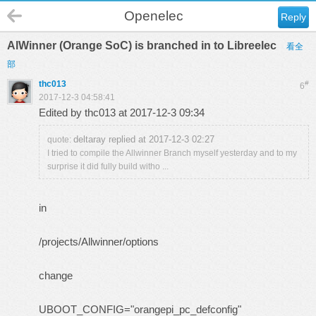
Openelec
Reply
AlWinner (Orange SoC) is branched in to Libreelec
看全
部
thc013
#
6
2017-12-3 04:58:41
Edited by thc013 at 2017-12-3 09:34
deltaray replied at 2017-12-3 02:27
quote:
I tried to compile the Allwinner Branch myself yesterday and to my
surprise it did fully build witho ...
in
/projects/Allwinner/options
change
UBOOT_CONFIG="orangepi_pc_defconfig"