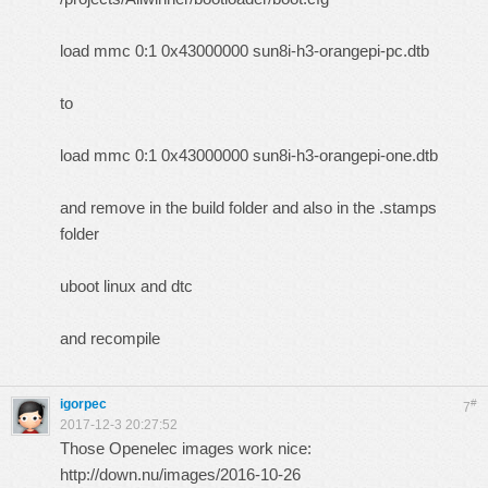
load mmc 0:1 0x43000000 sun8i-h3-orangepi-pc.dtb
to
load mmc 0:1 0x43000000 sun8i-h3-orangepi-one.dtb
and remove in the build folder and also in the .stamps
folder
uboot linux and dtc
and recompile
igorpec
#
7
2017-12-3 20:27:52
Those Openelec images work nice:
http://down.nu/images/2016-10-26