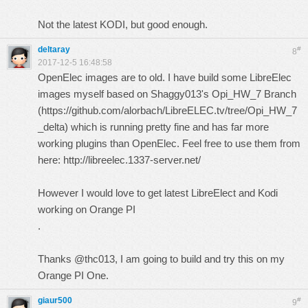
Not the latest KODI, but good enough.
deltaray
#
8
2017-12-5 16:48:58
OpenElec images are to old. I have build some LibreElec
images myself based on Shaggy013's Opi_HW_7 Branch
(
https://github.com/alorbach/LibreELEC.tv/tree/Opi_HW_7
_delta
) which is running pretty fine and has far more
working plugins than OpenElec. Feel free to use them from
here:
http://libreelec.1337-server.net/
However I would love to get latest LibreElect and Kodi
working on Orange PI
.
Thanks @thc013, I am going to build and try this on my
Orange PI One.
giaur500
#
9