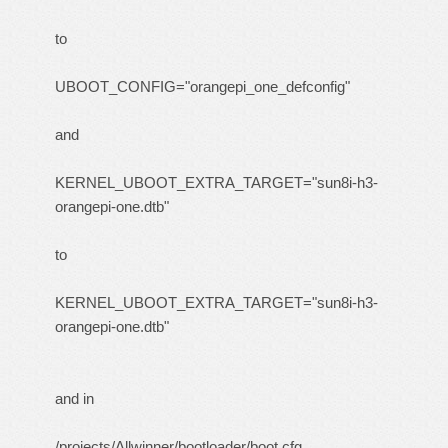
to
UBOOT_CONFIG="orangepi_one_defconfig"
and
KERNEL_UBOOT_EXTRA_TARGET="sun8i-h3-
orangepi-one.dtb"
to
KERNEL_UBOOT_EXTRA_TARGET="sun8i-h3-
orangepi-one.dtb"
and in
/projects/Allwinner/bootloader/boot.cfg