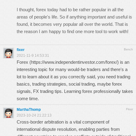
I thought, forex today had to be rather popular in all the
areas of people's life. So if anything important and useful is
found, it becomes very popular all over the world. That is
the reason I am happy to find one more tool to work with!
fixer
Bench
2021-11-9 14:53:31
Forex (
https://www.independentinvestor.com/forex/
) is an
interesting topic for many would-be traders and there's a
lot to learn about it as you correctly said, you need trading
basics, trading strategies, social trading, maybe forex
signals, FX trading tips. Learning forex professionally takes
some time.
MarthaThomp
Floor
2023-10-24 21:22:13
Cross-border arbitration is a vital component of
international dispute resolution, enabling parties from