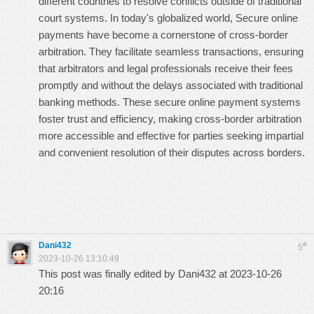
different countries to resolve conflicts outside of traditional
court systems. In today's globalized world,
Secure online
payments
have become a cornerstone of cross-border
arbitration. They facilitate seamless transactions, ensuring
that arbitrators and legal professionals receive their fees
promptly and without the delays associated with traditional
banking methods. These secure online payment systems
foster trust and efficiency, making cross-border arbitration
more accessible and effective for parties seeking impartial
and convenient resolution of their disputes across borders.
Dani432
#
5
2023-10-26 13:10:49
This post was finally edited by Dani432 at 2023-10-26
20:16