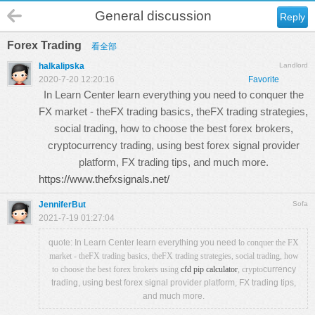
General discussion
Reply
Forex Trading
看全部
halkalipska
Landlord
2020-7-20 12:20:16
Favorite
In Learn Center learn everything you need to conquer the
FX market - theFX trading basics, theFX trading strategies,
social trading, how to choose the best forex brokers,
cryptocurrency trading, using best forex signal provider
platform, FX trading tips, and much more.
https://www.thefxsignals.net/
JenniferBut
Sofa
2021-7-19 01:27:04
quote: In Learn Center learn everything you need t
o conquer the FX
market - theFX trading basics, theFX trading strategies, social trading, how
to choose the best forex brokers using
cfd pip calculator
, crypto
currency
trading, using best forex signal provider platform, FX trading tips,
and much more.