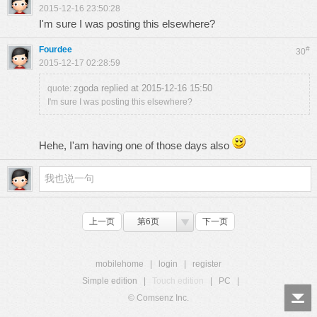
2015-12-16 23:50:28
I'm sure I was posting this elsewhere?
Fourdee
#
30
2015-12-17 02:28:59
zgoda replied at 2015-12-16 15:50
quote:
I'm sure I was posting this elsewhere?
Hehe, I'am having one of those days also
上一页
第6页
下一页
mobilehome
|
login
|
register
Simple edition
|
Touch edition
|
PC
|
© Comsenz Inc.