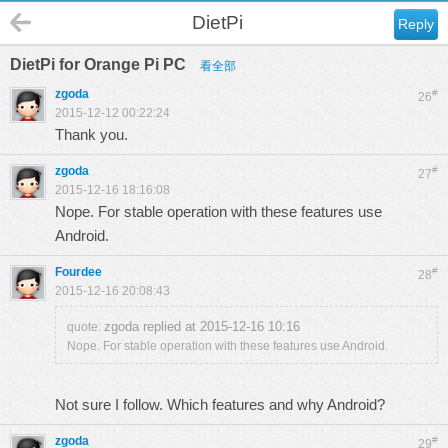
DietPi
Reply
DietPi for Orange Pi PC
看全部
zgoda
#
26
2015-12-12 00:22:24
Thank you.
zgoda
#
27
2015-12-16 18:16:08
Nope. For stable operation with these features use
Android.
Fourdee
#
28
2015-12-16 20:08:43
zgoda replied at 2015-12-16 10:16
quote:
Nope. For stable operation with these features use Android.
Not sure I follow. Which features and why Android?
zgoda
#
29