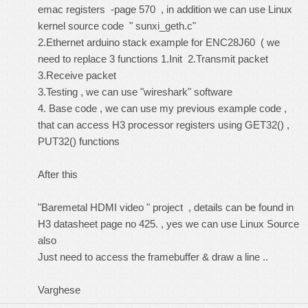
emac registers -page 570 , in addition we can use Linux
kernel source code " sunxi_geth.c"
2.Ethernet arduino stack example for ENC28J60 ( we
need to replace 3 functions 1.Init 2.Transmit packet
3.Receive packet
3.Testing , we can use "wireshark" software
4. Base code , we can use my previous example code ,
that can access H3 processor registers using GET32() ,
PUT32() functions
After this
"Baremetal HDMI video " project , details can be found in
H3 datasheet page no 425. , yes we can use Linux Source
also
Just need to access the framebuffer & draw a line ..
Varghese