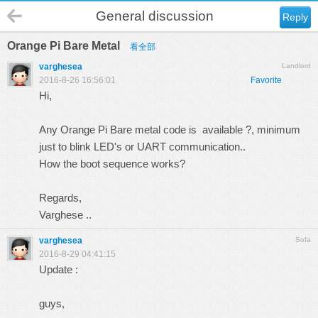
General discussion
Reply
Orange Pi Bare Metal
看全部
varghesea
Landlord
2016-8-26 16:56:01
Favorite
Hi,
Any Orange Pi Bare metal code is available ?, minimum
just to blink LED's or UART communication..
How the boot sequence works?
Regards,
Varghese ..
varghesea
Sofa
2016-8-29 04:41:15
Update :
guys,