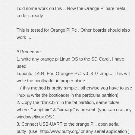
I did some work on this .. Now the Orange Pi bare metal
code is ready ..
This is tested for Orange Pi Pc , Other boards should also
work ..
// Procedure
1. write any orange pi Linux OS to the SD Card , I have
used
Lubuntu_1404_For_OrangePiPC_v0_8_0_.img... This will
write the bootloader in proper place .
( this method is pretty simple , otherwise you have to use
linux & write the bootloader in the particular partition)
2. Copy the "blink.bin" in the fat partition, same folder
where "script.bin" & "uimage" is present (you can use any
windows/linux OS )
3. Connect USB-UART to the orange Pi , open serial
putty (use
http://www.putty.org/
or any serial application )