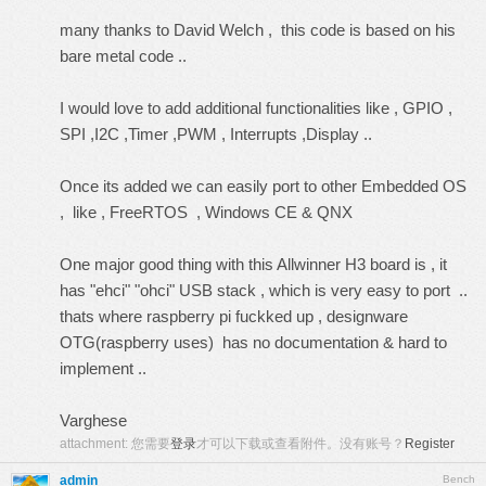
many thanks to David Welch , this code is based on his
bare metal code ..
I would love to add additional functionalities like , GPIO ,
SPI ,I2C ,Timer ,PWM , Interrupts ,Display ..
Once its added we can easily port to other Embedded OS
, like , FreeRTOS , Windows CE & QNX
One major good thing with this Allwinner H3 board is , it
has "ehci" "ohci" USB stack , which is very easy to port ..
thats where raspberry pi fuckked up , designware
OTG(raspberry uses) has no documentation & hard to
implement ..
Varghese
attachment:
您需要
登录
才可以下载或查看附件。没有账号？
Register
admin
Bench