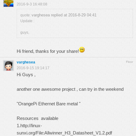
2016-9-3 16:48:08
varghesea replied at 2016-8-29 04:41
quote:
Update :
guys,
Hi friend, thanks for your share!
varghesea
Floor
2016-9-15 19:14:17
Hi Guys ,
another one awesome project , can try in the weekend
"OrangePi Ethernet Bare metal "
Resources available
1.
http://linux-
sunxi.org/File:Allwinner_H3_Datasheet_V1.2.pdf