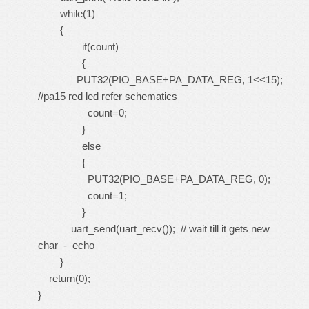
while(1)
{
if(count)
{
PUT32(PIO_BASE+PA_DATA_REG, 1<<15);
//pa15 red led refer schematics
count=0;
}
else
{
PUT32(PIO_BASE+PA_DATA_REG, 0);
count=1;
}
uart_send(uart_recv()); // wait till it gets new
char - echo
}
return(0);
}