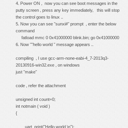
4. Power ON , now you can see boot messages in the
putty screen , press any key immediately, this will stop
the control goes to linux ..
5. Now you can see "sunxi#" prompt , enter the below
command
fatload mmc 0 0x41000000 blink.bin; go 0x41000000
6. Now ""hello world " message appears ..
compiling , I use gcc-arm-none-eabi-4_7-2013q3-
20130916-win32.exe , on windows
just "make"
code , refer the attachment
unsigned int count=0;
int notmain ( void )
{
uart_print("Hello world \n");