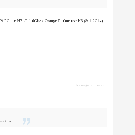
e Pi PC use H3 @ 1.6Ghz / Orange Pi One use H3 @ 1.2Ghz)
Use magic
report
n s ...