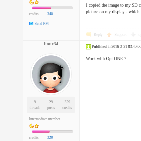
I copied the image to my SD ca
picture on my display - which 
credits
340
Send PM
Reply
Support
o
linux34
Published in 2016-2-21 03:40:0
Work with Opi ONE ?
9
29
329
threads
posts
credits
Intermediate member
credits
329