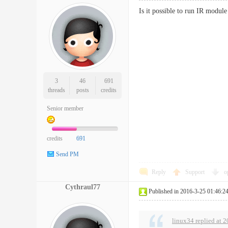
Is it possible to run IR modul
3
46
691
threads
posts
credits
Senior member
credits
691
Send PM
Reply
Support
o
Cythraul77
Published in 2016-3-25 01:46:2
linux34 replied at 