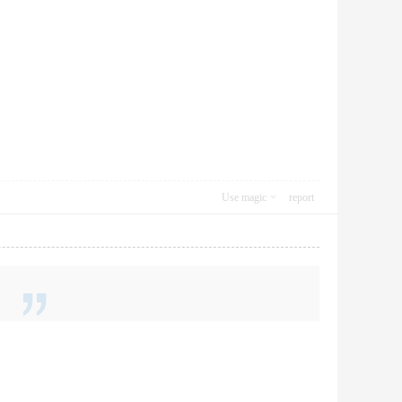
Use magic
report