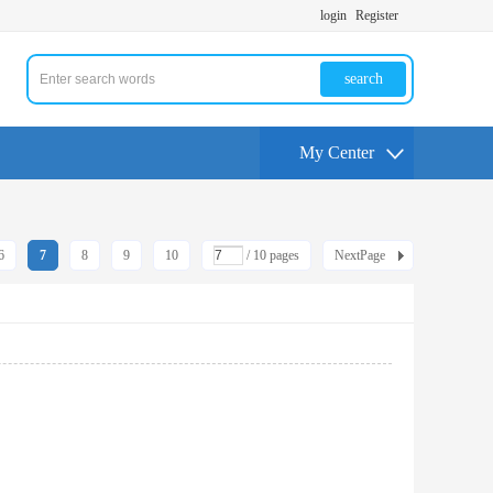
login
Register
search
My Center
6
7
8
9
10
/ 10 pages
NextPage