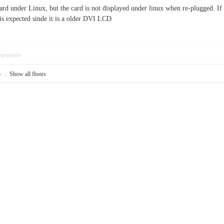
rd under Linux, but the card is not displayed under linux when re-plugged. If i
is expected sinde it is a older DVI LCD
pposition
6
|
Show all floors