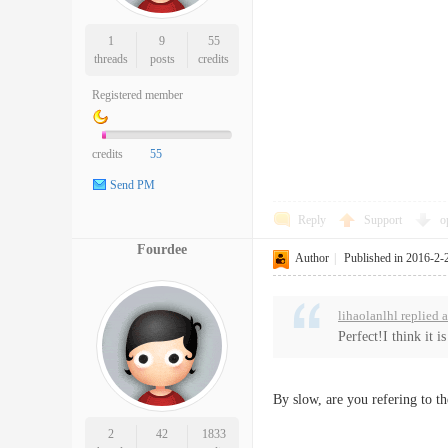
1
9
55
threads
posts
credits
Registered member
credits
55
Send PM
Reply
Support
o
Fourdee
Author
|
Published in 2016-2-
lihaolanlhl replied 
Perfect!I think it i
By slow, are you refering to th
2
42
1833