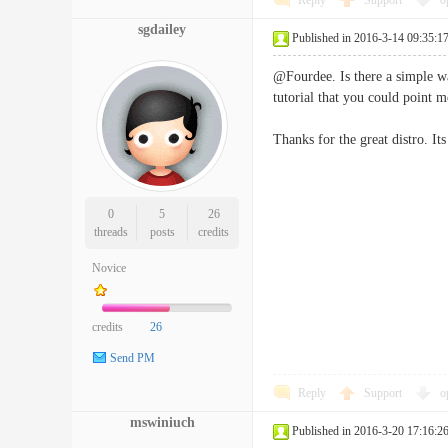
Reply
Support
o
sgdailey
Published in 2016-3-14 09:35:1
@Fourdee. Is there a simple way
tutorial that you could point m
Thanks for the great distro. It
0
5
26
threads
posts
credits
Novice
credits
26
Send PM
Reply
Support
o
mswiniuch
Published in 2016-3-20 17:16:2