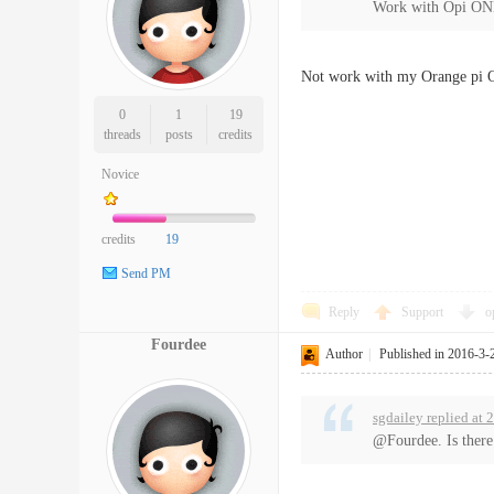
Work with Opi ON
Not work with my Orange pi O
0
1
19
threads
posts
credits
Novice
credits
19
Send PM
Reply
Support
o
Fourdee
Author
|
Published in 2016-3-
sgdailey replied at
@Fourdee. Is there 