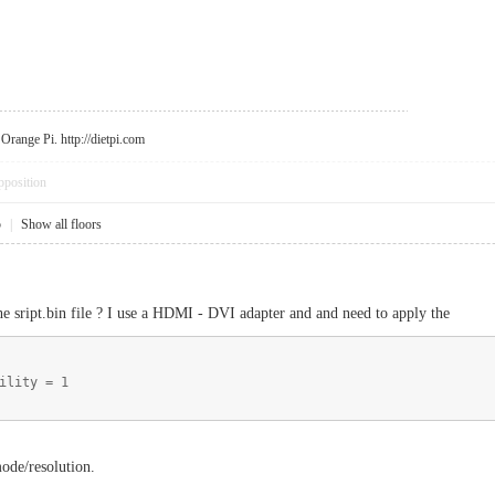
r Orange Pi.
http://dietpi.com
pposition
5
|
Show all floors
the sript.bin file ? I use a HDMI - DVI adapter and and need to apply the
ility = 1
mode/resolution.