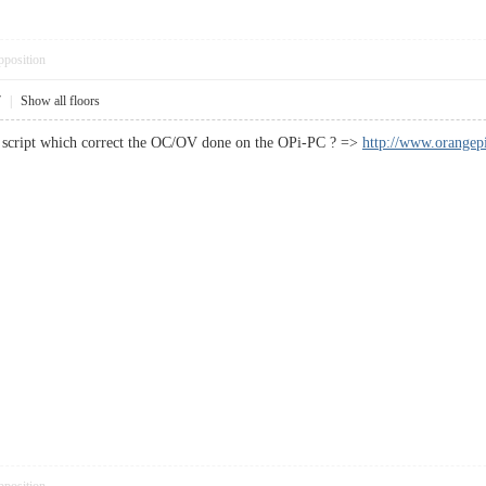
pposition
7
|
Show all floors
s script which correct the OC/OV done on the OPi-PC ? =>
http://www.orangep