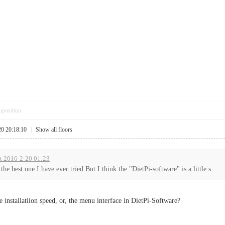
pposition
20 20:18:10
|
Show all floors
at 2016-2-20 01:23
s the best one I have ever tried.But I think the "DietPi-software" is a little s ...
e installatiion speed, or, the menu interface in DietPi-Software?