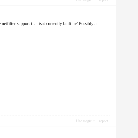
Use magic
report
tfilter support that isnt currently built in? Possibly a
Use magic
report