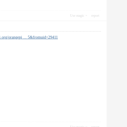
Use magic
report
i.org/orangepi ... 5&fromuid=29411