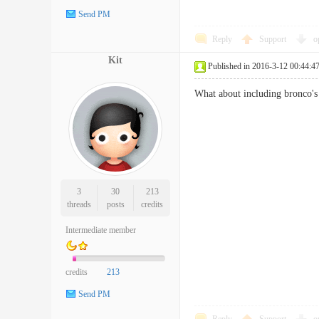
Send PM
Reply
Support
o
Kit
Published in 2016-3-12 00:44:4
What about including bronco'
3
30
213
threads
posts
credits
Intermediate member
credits
213
Send PM