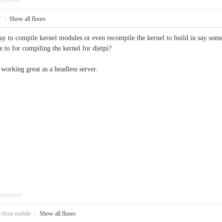
pposition
7
|
Show all floors
 to compile kernel modules or even recompile the kernel to build in say some ne
e to for compiling the kernel for dietpi?
s working great as a headless server.
pposition
6
from mobile
|
Show all floors