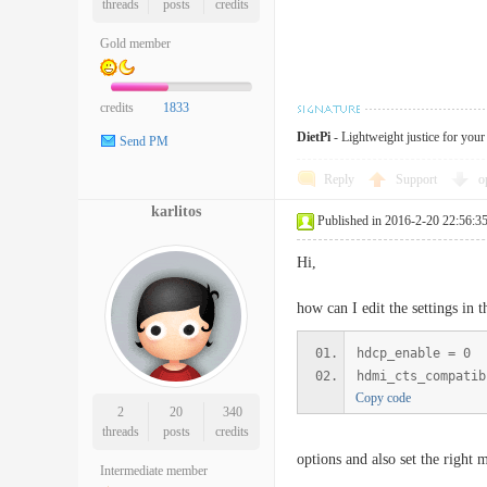
threads
posts
credits
Gold member
credits
1833
DietPi
- Lightweight justice for you
Send PM
Reply
Support
o
karlitos
Published in 2016-2-20 22:56:3
Hi,
how can I edit the settings in 
hdcp_enable = 0
hdmi_cts_compatib
Copy code
2
20
340
threads
posts
credits
options and also set the right 
Intermediate member