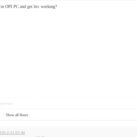
e in OPI PC and get lirc working?
pposition
4
|
Show all floors
2016-2-21 03:40