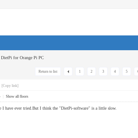
DietPi for Orange Pi PC
Return to list
1
2
3
4
5
C
[Copy link]
5
|
Show all floors
ne I have ever tried.But I think the "DietPi-software" is a little slow.