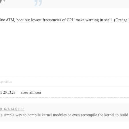
E ?
ne ATM, boot but lowest frequencies of CPU make warning in shell. (Orang
pposition
28 20:53:28
|
Show all floors
 2016-3-14 01:35
a simple way to compile kernel modules or even recompile the kernel to build i