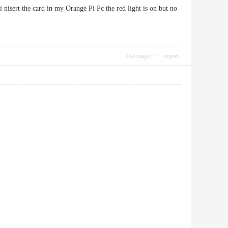
 nisert the card in my Orange Pi Pc the red light is on but no
Use magic
report