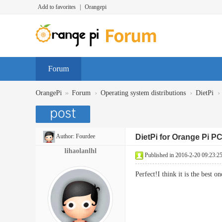
Add to favorites
|
Orangepi
Forum
»
›
›
›
OrangePi
Forum
Operating system distributions
DietPi
Author:
Fourdee
DietPi for Orange Pi P
lihaolanlhl
Published in 2016-2-20 09:23:2
Perfect!I think it is the best o